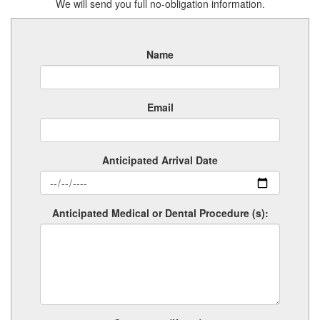
We will send you full no-obligation information.
Name
Email
Anticipated Arrival Date
Anticipated Medical or Dental Procedure (s):