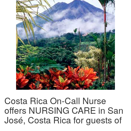
Costa Rica On-Call Nurse
offers NURSING CARE in San
José, Costa Rica for guests of