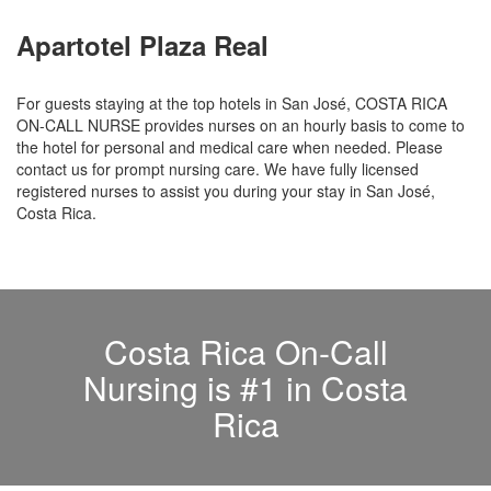
Apartotel Plaza Real
For guests staying at the top hotels in San José, COSTA RICA
ON-CALL NURSE provides nurses on an hourly basis to come to
the hotel for personal and medical care when needed. Please
contact us for prompt nursing care. We have fully licensed
registered nurses to assist you during your stay in San José,
Costa Rica.
Costa Rica On-Call
Nursing is #1 in Costa
Rica