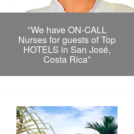
“We have ON-CALL
Nurses for guests of Top
HOTELS in San José,
Costa Rica”