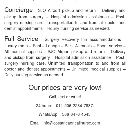
Concierge
- SJO Airport pickup and return – Delivery and
pickup from surgery – Hospital admission assistance – Post-
surgery nursing care. Transportation to and from all doctor and
dentist appointments – Hourly nursing service as needed.
Full Service
- Surgery Recovery Inn accommodations –
Luxury room – Pool – Lounge – Bar - All meals – Room service –
All medical supplies – SJO Airport pickup and return – Delivery
and pickup from surgery – Hospital admission assistance – Post-
surgery nursing care. Unlimited transportation to and from all
doctor and dentist appointments – Unlimited medical supplies –
Daily nursing service as needed.
Our prices are very low!
Call, text or write!
24 hours - 011-506-2234-7887.
WhatsApp: +506-6476-4545.
Email: info@costaricaoncallnurse.com