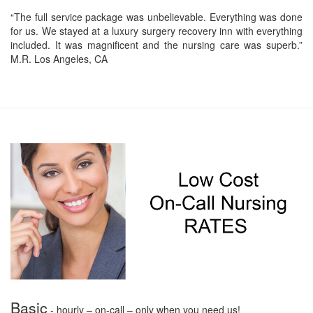
“The full service package was unbelievable. Everything was done
for us. We stayed at a luxury surgery recovery inn with everything
included. It was magnificent and the nursing care was superb.”
M.R. Los Angeles, CA
Basic
- hourly – on-call – only when you need us!