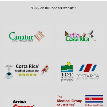
"Click on the logo for website"