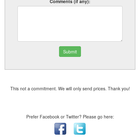
Comments (if any):
Submit
This not a commitment. We will only send prices. Thank you!
Prefer Facebook or Twitter? Please go here: