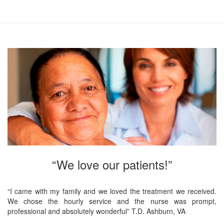
“We love our patients!”
“I came with my family and we loved the treatment we received.
We chose the hourly service and the nurse was prompt,
professional and absolutely wonderful” T.D. Ashburn, VA