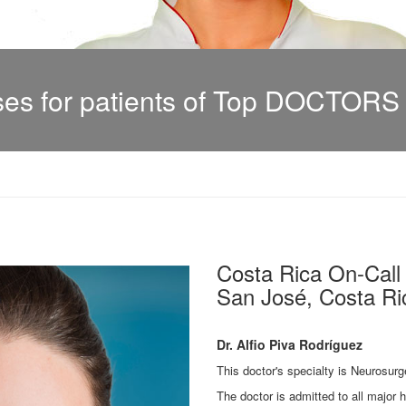
s for patients of Top DOCTORS i
Costa Rica On-Cal
San José, Costa Ric
Dr. Alfio Piva Rodríguez
This doctor's specialty is Neurosurg
The doctor is admitted to all major