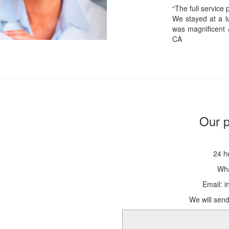
“The full service
We stayed at a lu
was magnificent 
CA
Our p
24 h
Wha
Email: 
We will send