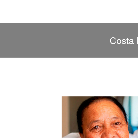
Costa 