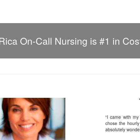
Rica On-Call Nursing is #1 in Cos
“I came with my
chose the hourly
absolutely wonder