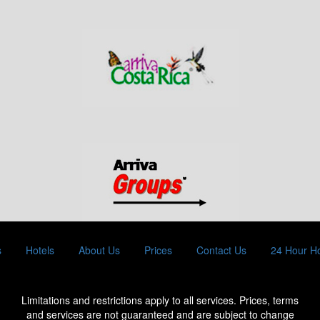
s
Hotels
About Us
Prices
Contact Us
24 Hour Ho
Limitations and restrictions apply to all services. Prices, terms
and services are not guaranteed and are subject to change