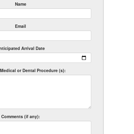
Name
Email
nticipated Arrival Date
Medical or Dental Procedure (s):
Comments (if any):