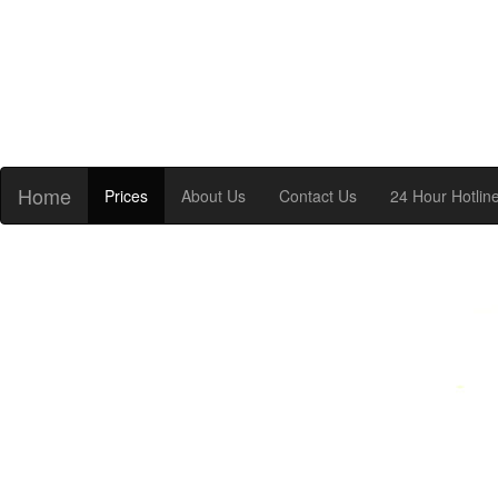
Home
Prices
About Us
Contact Us
24 Hour Hotlin