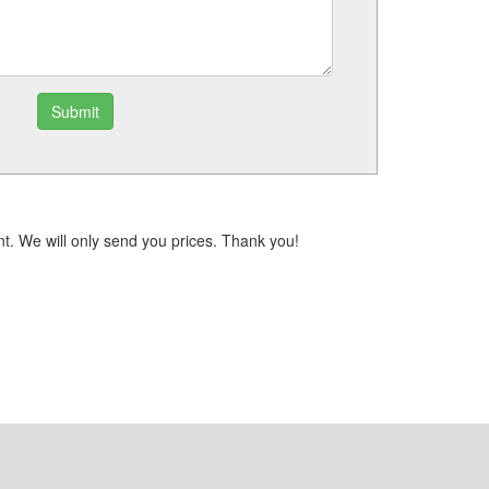
Submit
t. We will only send you prices. Thank you!