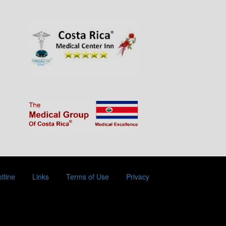
tline
Links
Terms of Use
Privacy