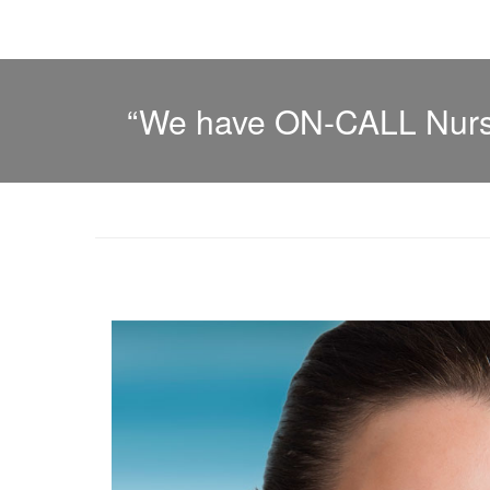
“We have ON-CALL Nurse