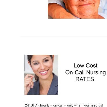
Basic
- hourly – on-call – only when you need us!