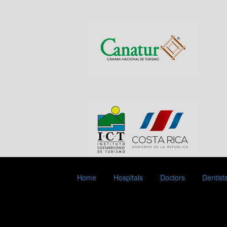
Home
Hospitals
Doctors
Dentist