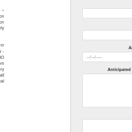
 –
ion
ion
rly
nn
A
r -
SJO
rom
ery
Anticipated 
all
al