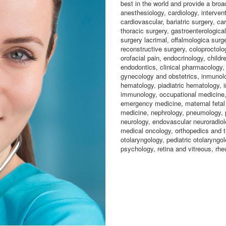
best in the world and provide a broa
anesthesiology, cardiology, intervent
cardiovascular, bariatric surgery, ca
thoracic surgery, gastroenterological
surgery lacrimal, offalmologica surge
reconstructive surgery, coloproctolo
orofacial pain, endocrinology, childr
endodontics, clinical pharmacology,
gynecology and obstetrics, inmunolo
hematology, piadiatric hematology, i
immunology, occupational medicine, 
emergency medicine, maternal fetal 
medicine, nephrology, pneumology, p
neurology, endovascular neuroradiolo
medical oncology, orthopedics and t
otolaryngology, pediatric otolaryngol
psychology, retina and vitreous, rhe