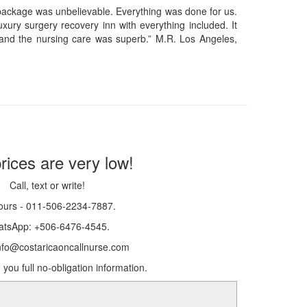
 package was unbelievable. Everything was done for us.
xury surgery recovery inn with everything included. It
and the nursing care was superb.” M.R. Los Angeles,
rices are very low!
Call, text or write!
ours - 011-506-2234-7887.
tsApp: +506-6476-4545.
info@costaricaoncallnurse.com
 you full no-obligation information.