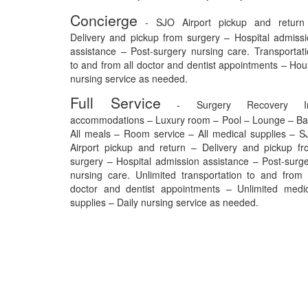
Concierge
- SJO Airport pickup and return
Delivery and pickup from surgery – Hospital admiss
assistance – Post-surgery nursing care. Transportat
to and from all doctor and dentist appointments – Hou
nursing service as needed.
Full Service
- Surgery Recovery I
accommodations – Luxury room – Pool – Lounge – Ba
All meals – Room service – All medical supplies – 
Airport pickup and return – Delivery and pickup f
surgery – Hospital admission assistance – Post-surg
nursing care. Unlimited transportation to and from 
doctor and dentist appointments – Unlimited medic
supplies – Daily nursing service as needed.