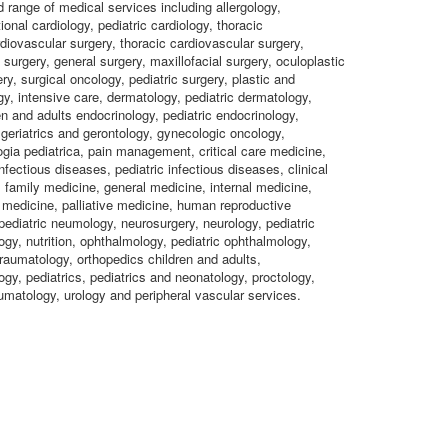
d range of medical services including allergology,
ional cardiology, pediatric cardiology, thoracic
rdiovascular surgery, thoracic cardiovascular surgery,
 surgery, general surgery, maxillofacial surgery, oculoplastic
ry, surgical oncology, pediatric surgery, plastic and
gy, intensive care, dermatology, pediatric dermatology,
en and adults endocrinology, pediatric endocrinology,
 geriatrics and gerontology, gynecologic oncology,
gia pediatrica, pain management, critical care medicine,
nfectious diseases, pediatric infectious diseases, clinical
family medicine, general medicine, internal medicine,
medicine, palliative medicine, human reproductive
ediatric neumology, neurosurgery, neurology, pediatric
gy, nutrition, ophthalmology, pediatric ophthalmology,
raumatology, orthopedics children and adults,
ogy, pediatrics, pediatrics and neonatology, proctology,
umatology, urology and peripheral vascular services.