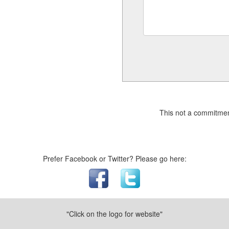
This not a commitmen
Prefer Facebook or Twitter? Please go here:
"Click on the logo for website"