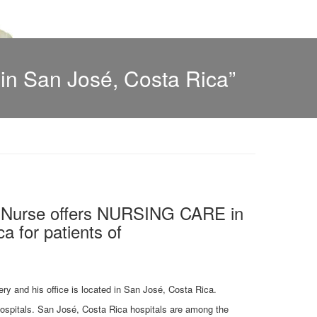
n San José, Costa Rica”
l Nurse offers NURSING CARE in
a for patients of
ery and his office is located in San José, Costa Rica.
 hospitals. San José, Costa Rica hospitals are among the