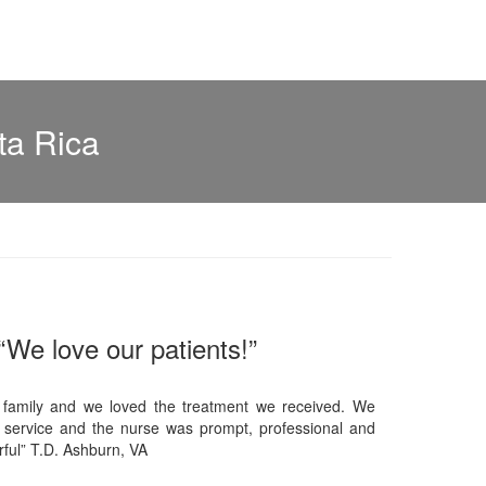
ta Rica
“We love our patients!”
 family and we loved the treatment we received. We
 service and the nurse was prompt, professional and
ful” T.D. Ashburn, VA