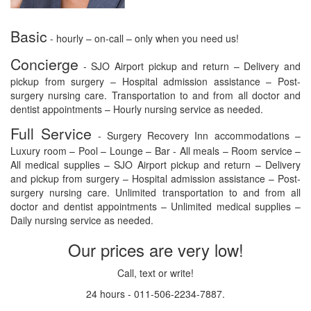
Basic
- hourly – on-call – only when you need us!
Concierge
- SJO Airport pickup and return – Delivery and
pickup from surgery – Hospital admission assistance – Post-
surgery nursing care. Transportation to and from all doctor and
dentist appointments – Hourly nursing service as needed.
Full Service
- Surgery Recovery Inn accommodations –
Luxury room – Pool – Lounge – Bar - All meals – Room service –
All medical supplies – SJO Airport pickup and return – Delivery
and pickup from surgery – Hospital admission assistance – Post-
surgery nursing care. Unlimited transportation to and from all
doctor and dentist appointments – Unlimited medical supplies –
Daily nursing service as needed.
Our prices are very low!
Call, text or write!
24 hours - 011-506-2234-7887.