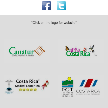
"Click on the logo for website"