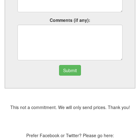
Comments (if any):
Submit
This not a commitment. We will only send prices. Thank you!
Prefer Facebook or Twitter? Please go here: