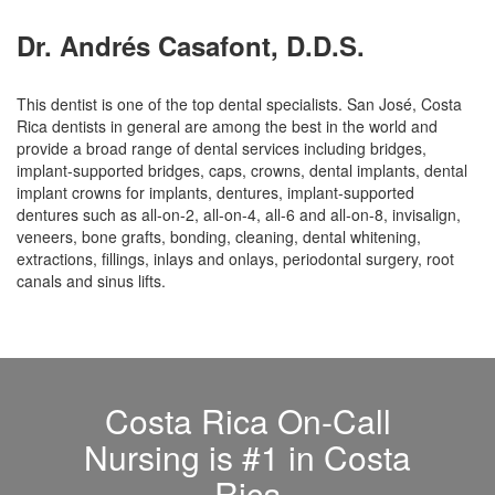
Dr. Andrés Casafont, D.D.S.
This dentist is one of the top dental specialists. San José, Costa
Rica dentists in general are among the best in the world and
provide a broad range of dental services including bridges,
implant-supported bridges, caps, crowns, dental implants, dental
implant crowns for implants, dentures, implant-supported
dentures such as all-on-2, all-on-4, all-6 and all-on-8, invisalign,
veneers, bone grafts, bonding, cleaning, dental whitening,
extractions, fillings, inlays and onlays, periodontal surgery, root
canals and sinus lifts.
Costa Rica On-Call
Nursing is #1 in Costa
Rica