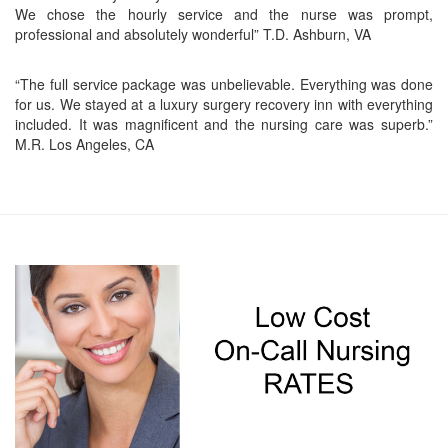
We chose the hourly service and the nurse was prompt,
professional and absolutely wonderful” T.D. Ashburn, VA
“The full service package was unbelievable. Everything was done
for us. We stayed at a luxury surgery recovery inn with everything
included. It was magnificent and the nursing care was superb.”
M.R. Los Angeles, CA