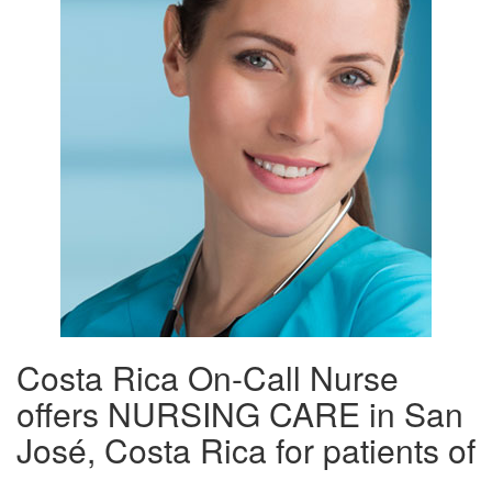
Costa Rica On-Call Nurse
offers NURSING CARE in San
José, Costa Rica for patients of