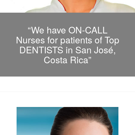
“We have ON-CALL
Nurses for patients of Top
DENTISTS in San José,
Costa Rica”