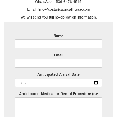
WhatsApp: +506-6476-4545.
Email: info@costaricaoncallnurse.com
We will send you full no-obligation information.
Name
Email
Anticipated Arrival Date
Anticipated Medical or Dental Procedure (s):