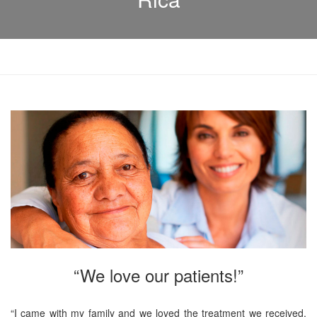
“We love our patients!”
“I came with my family and we loved the treatment we received.