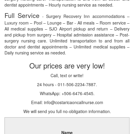
dentist appointments – Hourly nursing service as needed.
Full Service
- Surgery Recovery Inn accommodations –
Luxury room – Pool – Lounge – Bar - All meals – Room service –
All medical supplies – SJO Airport pickup and return – Delivery
and pickup from surgery – Hospital admission assistance – Post-
surgery nursing care. Unlimited transportation to and from all
doctor and dentist appointments – Unlimited medical supplies –
Daily nursing service as needed.
Our prices are very low!
Call, text or write!
24 hours - 011-506-2234-7887.
WhatsApp: +506-6476-4545.
Email: info@costaricaoncallnurse.com
We will send you full no-obligation information.
Name