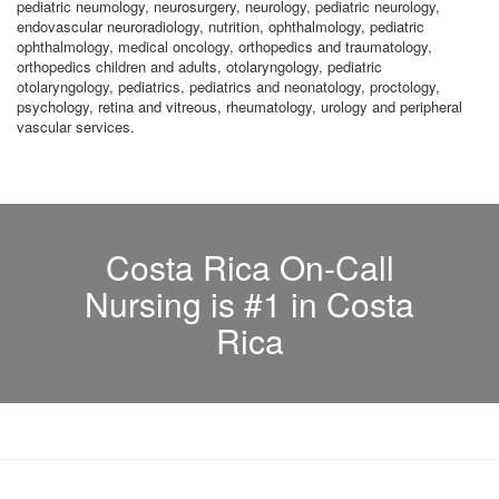
pediatric neumology, neurosurgery, neurology, pediatric neurology,
endovascular neuroradiology, nutrition, ophthalmology, pediatric
ophthalmology, medical oncology, orthopedics and traumatology,
orthopedics children and adults, otolaryngology, pediatric
otolaryngology, pediatrics, pediatrics and neonatology, proctology,
psychology, retina and vitreous, rheumatology, urology and peripheral
vascular services.
Costa Rica On-Call
Nursing is #1 in Costa
Rica