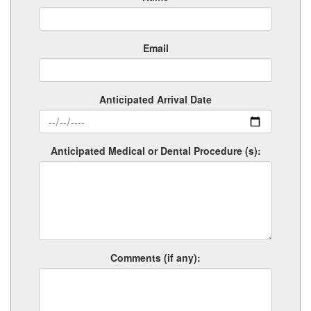
Email
Anticipated Arrival Date
Anticipated Medical or Dental Procedure (s):
Comments (if any):