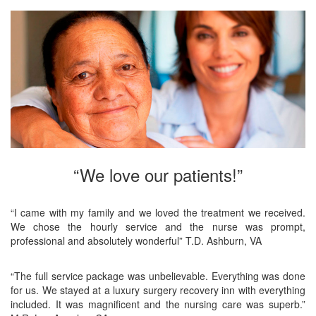
“We love our patients!”
“I came with my family and we loved the treatment we received.
We chose the hourly service and the nurse was prompt,
professional and absolutely wonderful” T.D. Ashburn, VA
“The full service package was unbelievable. Everything was done
for us. We stayed at a luxury surgery recovery inn with everything
included. It was magnificent and the nursing care was superb.”