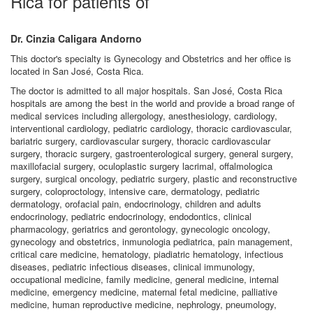
Rica for patients of
Dr. Cinzia Caligara Andorno
This doctor's specialty is Gynecology and Obstetrics and her office is
located in San José, Costa Rica.
The doctor is admitted to all major hospitals. San José, Costa Rica
hospitals are among the best in the world and provide a broad range of
medical services including allergology, anesthesiology, cardiology,
interventional cardiology, pediatric cardiology, thoracic cardiovascular,
bariatric surgery, cardiovascular surgery, thoracic cardiovascular
surgery, thoracic surgery, gastroenterological surgery, general surgery,
maxillofacial surgery, oculoplastic surgery lacrimal, offalmologica
surgery, surgical oncology, pediatric surgery, plastic and reconstructive
surgery, coloproctology, intensive care, dermatology, pediatric
dermatology, orofacial pain, endocrinology, children and adults
endocrinology, pediatric endocrinology, endodontics, clinical
pharmacology, geriatrics and gerontology, gynecologic oncology,
gynecology and obstetrics, inmunologia pediatrica, pain management,
critical care medicine, hematology, piadiatric hematology, infectious
diseases, pediatric infectious diseases, clinical immunology,
occupational medicine, family medicine, general medicine, internal
medicine, emergency medicine, maternal fetal medicine, palliative
medicine, human reproductive medicine, nephrology, pneumology,