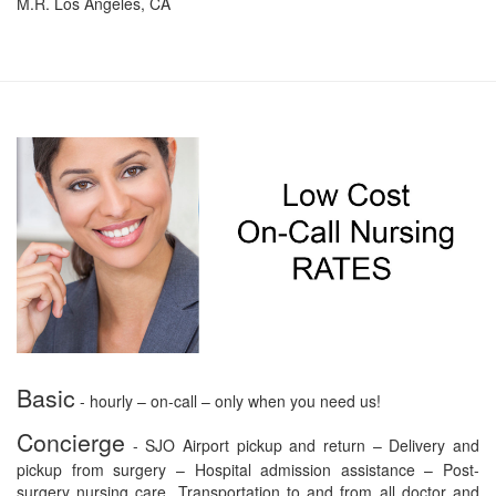
M.R. Los Angeles, CA
Basic
- hourly – on-call – only when you need us!
Concierge
- SJO Airport pickup and return – Delivery and
pickup from surgery – Hospital admission assistance – Post-
surgery nursing care. Transportation to and from all doctor and