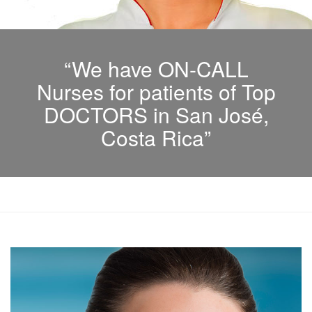
“We have ON-CALL
Nurses for patients of Top
DOCTORS in San José,
Costa Rica”