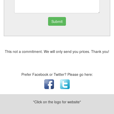
Submit
This not a commitment. We will only send you prices. Thank you!
Prefer Facebook or Twitter? Please go here:
"Click on the logo for website"