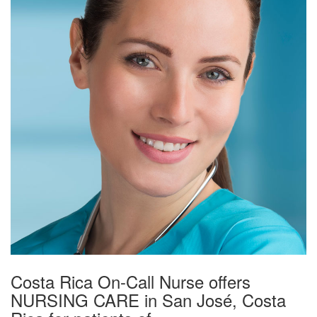
Costa Rica On-Call Nurse offers
NURSING CARE in San José, Costa