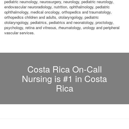
pediatric neumology, neurosurgery, neurology, pediatric neurology,
endovascular neuroradiology, nutrition, ophthalmology, pediatric
ophthalmology, medical oncology, orthopedics and traumatology,
orthopedics children and adults, otolaryngology, pediatric
otolaryngology, pediatrics, pediatrics and neonatology, proctology,
psychology, retina and vitreous, rheumatology, urology and peripheral
vascular services.
Costa Rica On-Call
Nursing is #1 in Costa
Rica