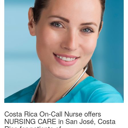
Costa Rica On-Call Nurse offers
NURSING CARE in San José, Costa