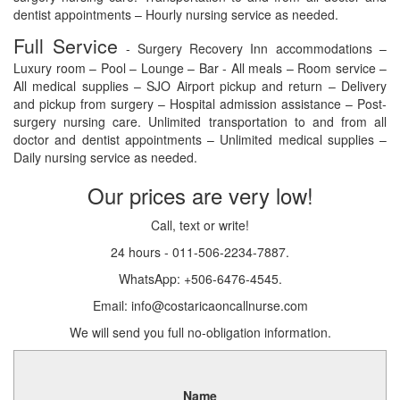
dentist appointments – Hourly nursing service as needed.
Full Service
- Surgery Recovery Inn accommodations –
Luxury room – Pool – Lounge – Bar - All meals – Room service –
All medical supplies – SJO Airport pickup and return – Delivery
and pickup from surgery – Hospital admission assistance – Post-
surgery nursing care. Unlimited transportation to and from all
doctor and dentist appointments – Unlimited medical supplies –
Daily nursing service as needed.
Our prices are very low!
Call, text or write!
24 hours - 011-506-2234-7887.
WhatsApp: +506-6476-4545.
Email: info@costaricaoncallnurse.com
We will send you full no-obligation information.
Name