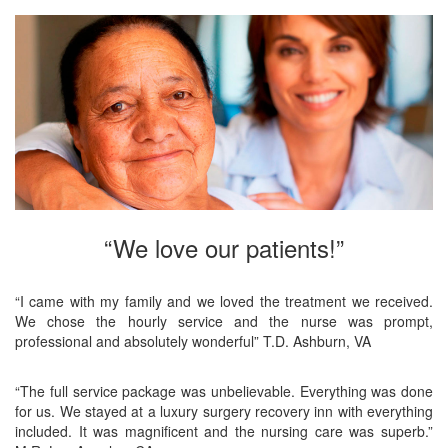
“We love our patients!”
“I came with my family and we loved the treatment we received.
We chose the hourly service and the nurse was prompt,
professional and absolutely wonderful” T.D. Ashburn, VA
“The full service package was unbelievable. Everything was done
for us. We stayed at a luxury surgery recovery inn with everything
included. It was magnificent and the nursing care was superb.”