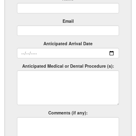
Email
Anticipated Arrival Date
Anticipated Medical or Dental Procedure (s):
Comments (if any):