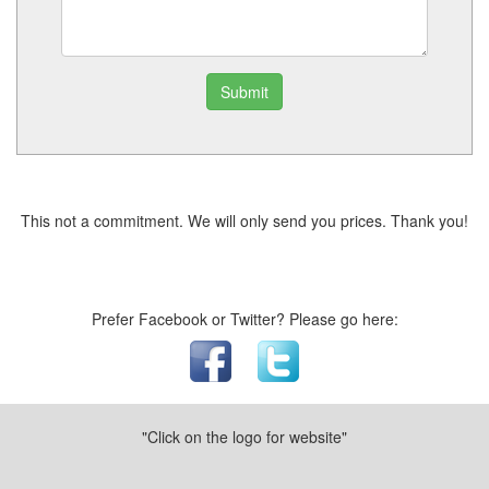
Submit
This not a commitment. We will only send you prices. Thank you!
Prefer Facebook or Twitter? Please go here:
"Click on the logo for website"