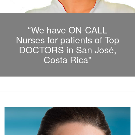
“We have ON-CALL
Nurses for patients of Top
DOCTORS in San José,
Costa Rica”