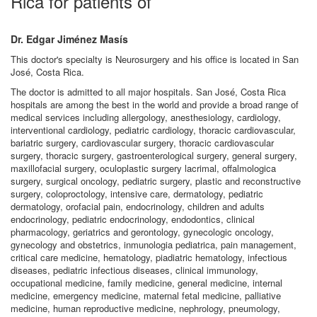
Rica for patients of
Dr. Edgar Jiménez Masís
This doctor's specialty is Neurosurgery and his office is located in San
José, Costa Rica.
The doctor is admitted to all major hospitals. San José, Costa Rica
hospitals are among the best in the world and provide a broad range of
medical services including allergology, anesthesiology, cardiology,
interventional cardiology, pediatric cardiology, thoracic cardiovascular,
bariatric surgery, cardiovascular surgery, thoracic cardiovascular
surgery, thoracic surgery, gastroenterological surgery, general surgery,
maxillofacial surgery, oculoplastic surgery lacrimal, offalmologica
surgery, surgical oncology, pediatric surgery, plastic and reconstructive
surgery, coloproctology, intensive care, dermatology, pediatric
dermatology, orofacial pain, endocrinology, children and adults
endocrinology, pediatric endocrinology, endodontics, clinical
pharmacology, geriatrics and gerontology, gynecologic oncology,
gynecology and obstetrics, inmunologia pediatrica, pain management,
critical care medicine, hematology, piadiatric hematology, infectious
diseases, pediatric infectious diseases, clinical immunology,
occupational medicine, family medicine, general medicine, internal
medicine, emergency medicine, maternal fetal medicine, palliative
medicine, human reproductive medicine, nephrology, pneumology,