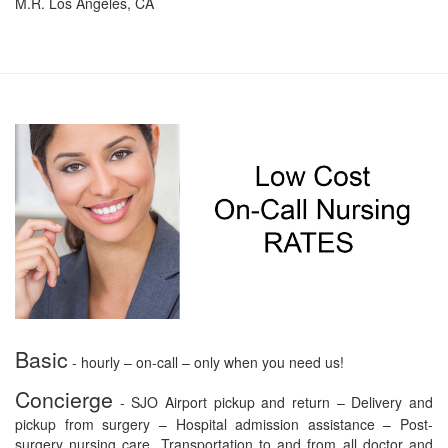
M.R. Los Angeles, CA
Basic
- hourly – on-call – only when you need us!
Concierge
- SJO Airport pickup and return – Delivery and
pickup from surgery – Hospital admission assistance – Post-
surgery nursing care. Transportation to and from all doctor and