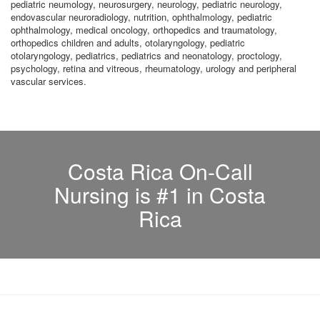
pediatric neumology, neurosurgery, neurology, pediatric neurology,
endovascular neuroradiology, nutrition, ophthalmology, pediatric
ophthalmology, medical oncology, orthopedics and traumatology,
orthopedics children and adults, otolaryngology, pediatric
otolaryngology, pediatrics, pediatrics and neonatology, proctology,
psychology, retina and vitreous, rheumatology, urology and peripheral
vascular services.
Costa Rica On-Call
Nursing is #1 in Costa
Rica