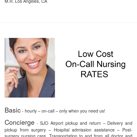
M.R. Los Angeles, CA
Basic
- hourly – on-call – only when you need us!
Concierge
- SJO Airport pickup and return – Delivery and
pickup from surgery – Hospital admission assistance – Post-
surgery nursing care. Transportation to and from all doctor and