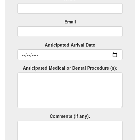
Email
Anticipated Arrival Date
Anticipated Medical or Dental Procedure (s):
Comments (if any):