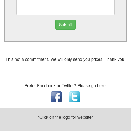
Submit
This not a commitment. We will only send you prices. Thank you!
Prefer Facebook or Twitter? Please go here:
"Click on the logo for website"