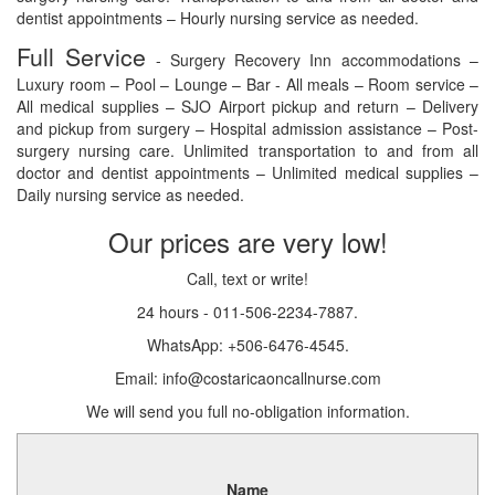
dentist appointments – Hourly nursing service as needed.
Full Service
- Surgery Recovery Inn accommodations –
Luxury room – Pool – Lounge – Bar - All meals – Room service –
All medical supplies – SJO Airport pickup and return – Delivery
and pickup from surgery – Hospital admission assistance – Post-
surgery nursing care. Unlimited transportation to and from all
doctor and dentist appointments – Unlimited medical supplies –
Daily nursing service as needed.
Our prices are very low!
Call, text or write!
24 hours - 011-506-2234-7887.
WhatsApp: +506-6476-4545.
Email: info@costaricaoncallnurse.com
We will send you full no-obligation information.
Name