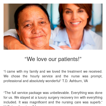
“We love our patients!”
“I came with my family and we loved the treatment we received.
We chose the hourly service and the nurse was prompt,
professional and absolutely wonderful” T.D. Ashburn, VA
“The full service package was unbelievable. Everything was done
for us. We stayed at a luxury surgery recovery inn with everything
included. It was magnificent and the nursing care was superb.”