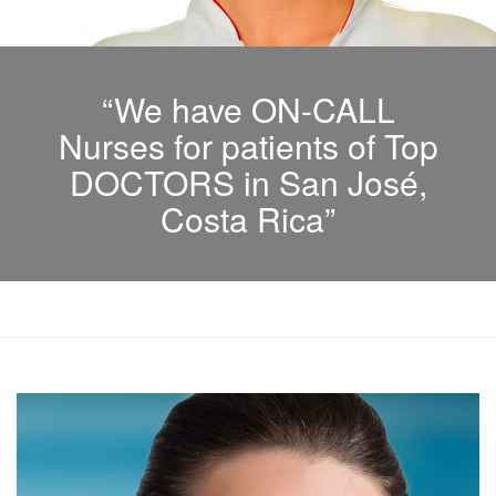
“We have ON-CALL
Nurses for patients of Top
DOCTORS in San José,
Costa Rica”