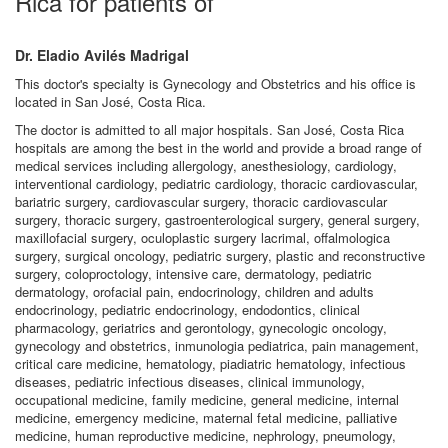
Rica for patients of
Dr. Eladio Avilés Madrigal
This doctor's specialty is Gynecology and Obstetrics and his office is
located in San José, Costa Rica.
The doctor is admitted to all major hospitals. San José, Costa Rica
hospitals are among the best in the world and provide a broad range of
medical services including allergology, anesthesiology, cardiology,
interventional cardiology, pediatric cardiology, thoracic cardiovascular,
bariatric surgery, cardiovascular surgery, thoracic cardiovascular
surgery, thoracic surgery, gastroenterological surgery, general surgery,
maxillofacial surgery, oculoplastic surgery lacrimal, offalmologica
surgery, surgical oncology, pediatric surgery, plastic and reconstructive
surgery, coloproctology, intensive care, dermatology, pediatric
dermatology, orofacial pain, endocrinology, children and adults
endocrinology, pediatric endocrinology, endodontics, clinical
pharmacology, geriatrics and gerontology, gynecologic oncology,
gynecology and obstetrics, inmunologia pediatrica, pain management,
critical care medicine, hematology, piadiatric hematology, infectious
diseases, pediatric infectious diseases, clinical immunology,
occupational medicine, family medicine, general medicine, internal
medicine, emergency medicine, maternal fetal medicine, palliative
medicine, human reproductive medicine, nephrology, pneumology,