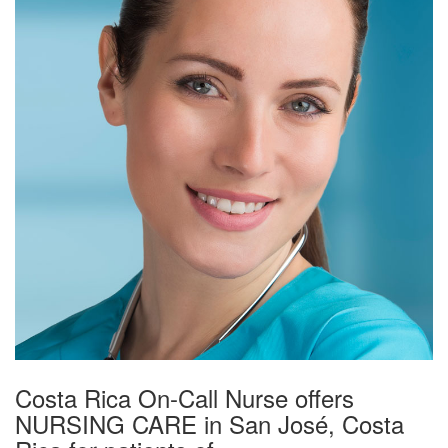
Costa Rica On-Call Nurse offers
NURSING CARE in San José, Costa