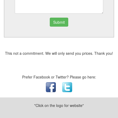
Submit
This not a commitment. We will only send you prices. Thank you!
Prefer Facebook or Twitter? Please go here:
"Click on the logo for website"