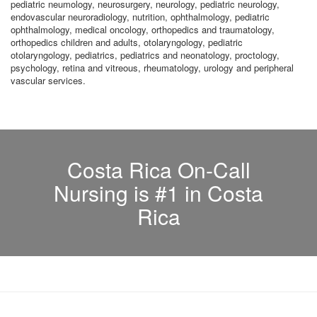
pediatric neumology, neurosurgery, neurology, pediatric neurology,
endovascular neuroradiology, nutrition, ophthalmology, pediatric
ophthalmology, medical oncology, orthopedics and traumatology,
orthopedics children and adults, otolaryngology, pediatric
otolaryngology, pediatrics, pediatrics and neonatology, proctology,
psychology, retina and vitreous, rheumatology, urology and peripheral
vascular services.
Costa Rica On-Call
Nursing is #1 in Costa
Rica