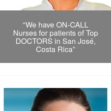
“We have ON-CALL
Nurses for patients of Top
DOCTORS in San José,
Costa Rica”