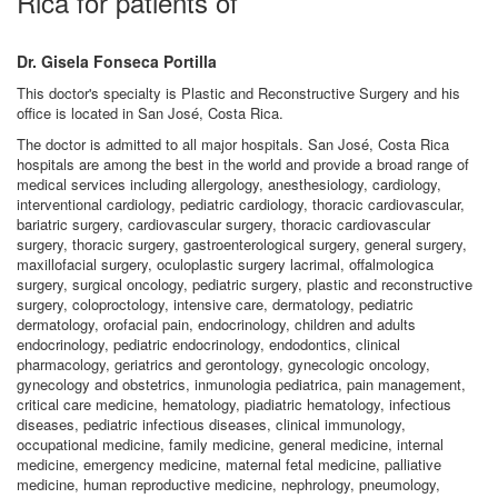
Rica for patients of
Dr. Gisela Fonseca Portilla
This doctor's specialty is Plastic and Reconstructive Surgery and his
office is located in San José, Costa Rica.
The doctor is admitted to all major hospitals. San José, Costa Rica
hospitals are among the best in the world and provide a broad range of
medical services including allergology, anesthesiology, cardiology,
interventional cardiology, pediatric cardiology, thoracic cardiovascular,
bariatric surgery, cardiovascular surgery, thoracic cardiovascular
surgery, thoracic surgery, gastroenterological surgery, general surgery,
maxillofacial surgery, oculoplastic surgery lacrimal, offalmologica
surgery, surgical oncology, pediatric surgery, plastic and reconstructive
surgery, coloproctology, intensive care, dermatology, pediatric
dermatology, orofacial pain, endocrinology, children and adults
endocrinology, pediatric endocrinology, endodontics, clinical
pharmacology, geriatrics and gerontology, gynecologic oncology,
gynecology and obstetrics, inmunologia pediatrica, pain management,
critical care medicine, hematology, piadiatric hematology, infectious
diseases, pediatric infectious diseases, clinical immunology,
occupational medicine, family medicine, general medicine, internal
medicine, emergency medicine, maternal fetal medicine, palliative
medicine, human reproductive medicine, nephrology, pneumology,