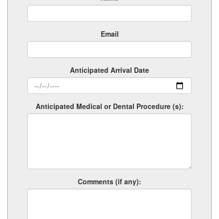
Email
Anticipated Arrival Date
Anticipated Medical or Dental Procedure (s):
Comments (if any):