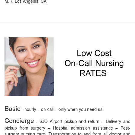
M.R. Los Angeles, CA
Basic
- hourly – on-call – only when you need us!
Concierge
- SJO Airport pickup and return – Delivery and
pickup from surgery – Hospital admission assistance – Post-
surgery nursing care. Transportation to and from all doctor and