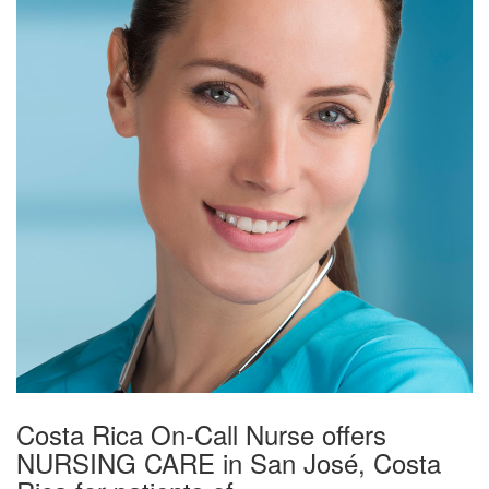
Costa Rica On-Call Nurse offers
NURSING CARE in San José, Costa