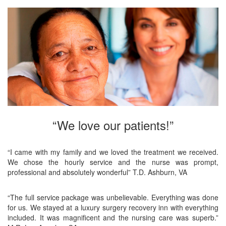
“We love our patients!”
“I came with my family and we loved the treatment we received.
We chose the hourly service and the nurse was prompt,
professional and absolutely wonderful” T.D. Ashburn, VA
“The full service package was unbelievable. Everything was done
for us. We stayed at a luxury surgery recovery inn with everything
included. It was magnificent and the nursing care was superb.”