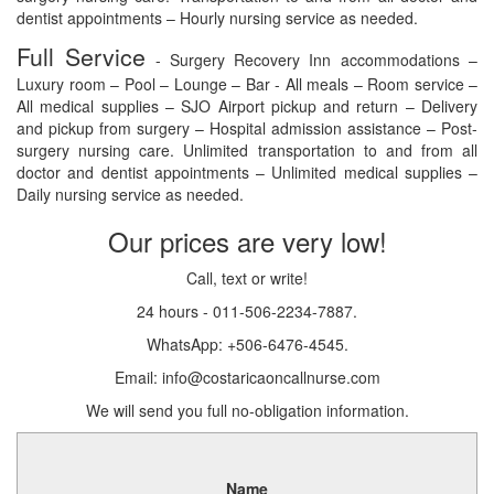
dentist appointments – Hourly nursing service as needed.
Full Service
- Surgery Recovery Inn accommodations –
Luxury room – Pool – Lounge – Bar - All meals – Room service –
All medical supplies – SJO Airport pickup and return – Delivery
and pickup from surgery – Hospital admission assistance – Post-
surgery nursing care. Unlimited transportation to and from all
doctor and dentist appointments – Unlimited medical supplies –
Daily nursing service as needed.
Our prices are very low!
Call, text or write!
24 hours - 011-506-2234-7887.
WhatsApp: +506-6476-4545.
Email: info@costaricaoncallnurse.com
We will send you full no-obligation information.
Name