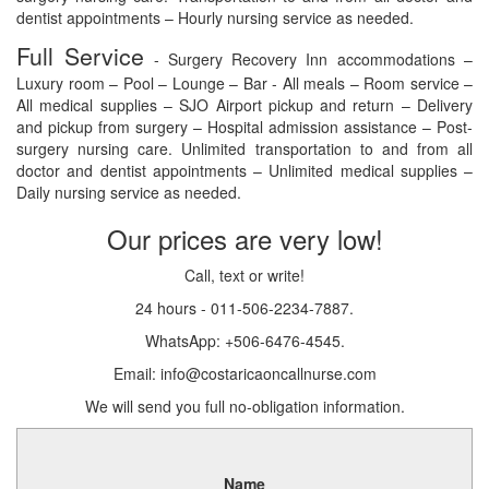
dentist appointments – Hourly nursing service as needed.
Full Service
- Surgery Recovery Inn accommodations –
Luxury room – Pool – Lounge – Bar - All meals – Room service –
All medical supplies – SJO Airport pickup and return – Delivery
and pickup from surgery – Hospital admission assistance – Post-
surgery nursing care. Unlimited transportation to and from all
doctor and dentist appointments – Unlimited medical supplies –
Daily nursing service as needed.
Our prices are very low!
Call, text or write!
24 hours - 011-506-2234-7887.
WhatsApp: +506-6476-4545.
Email: info@costaricaoncallnurse.com
We will send you full no-obligation information.
Name