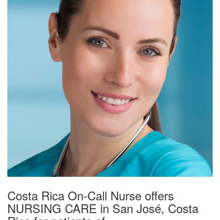
Costa Rica On-Call Nurse offers
NURSING CARE in San José, Costa