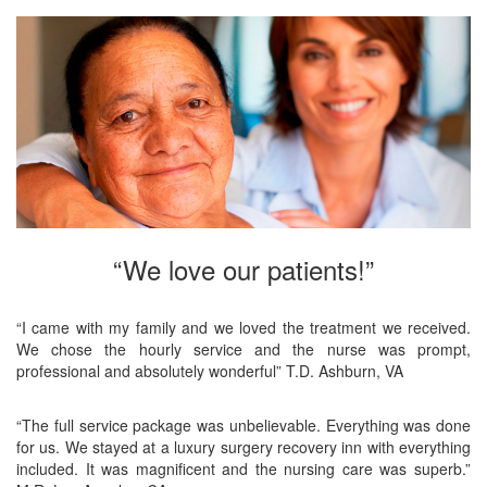
“We love our patients!”
“I came with my family and we loved the treatment we received.
We chose the hourly service and the nurse was prompt,
professional and absolutely wonderful” T.D. Ashburn, VA
“The full service package was unbelievable. Everything was done
for us. We stayed at a luxury surgery recovery inn with everything
included. It was magnificent and the nursing care was superb.”