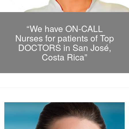
“We have ON-CALL
Nurses for patients of Top
DOCTORS in San José,
Costa Rica”