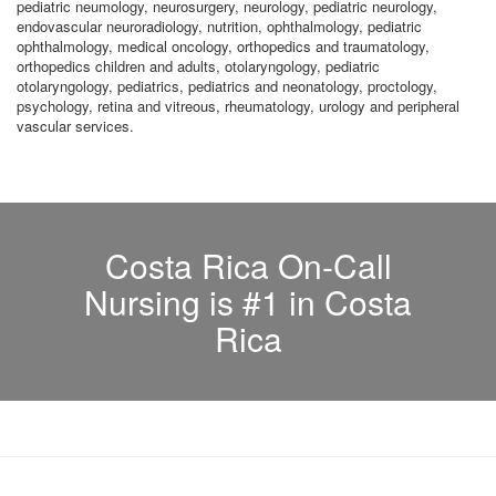
pediatric neumology, neurosurgery, neurology, pediatric neurology,
endovascular neuroradiology, nutrition, ophthalmology, pediatric
ophthalmology, medical oncology, orthopedics and traumatology,
orthopedics children and adults, otolaryngology, pediatric
otolaryngology, pediatrics, pediatrics and neonatology, proctology,
psychology, retina and vitreous, rheumatology, urology and peripheral
vascular services.
Costa Rica On-Call
Nursing is #1 in Costa
Rica