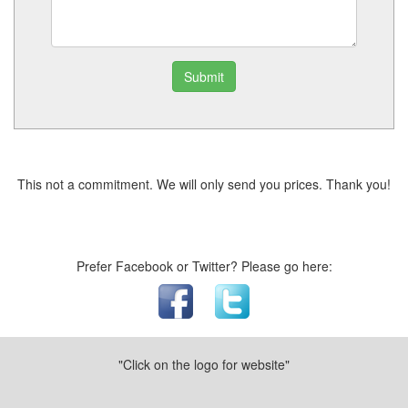
Submit
This not a commitment. We will only send you prices. Thank you!
Prefer Facebook or Twitter? Please go here:
"Click on the logo for website"