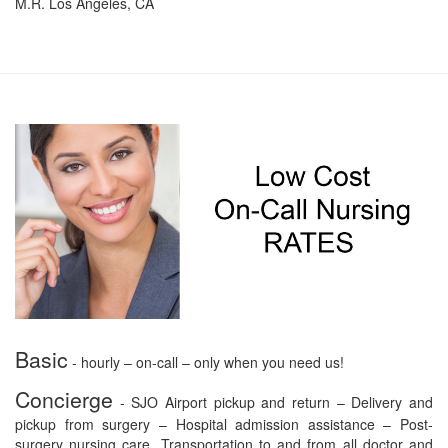
M.R. Los Angeles, CA
Basic
- hourly – on-call – only when you need us!
Concierge
- SJO Airport pickup and return – Delivery and
pickup from surgery – Hospital admission assistance – Post-
surgery nursing care. Transportation to and from all doctor and