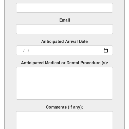
Email
Anticipated Arrival Date
Anticipated Medical or Dental Procedure (s):
Comments (if any):