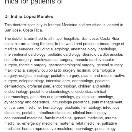
Rica for patients of
Dr. Indira López Morales
This doctor's specialty is Internal Medicine and her office is located in
San José, Costa Rica.
The doctor is admitted to all major hospitals. San José, Costa Rica
hospitals are among the best in the world and provide a broad range of
medical services including allergology, anesthesiology, cardiology,
interventional cardiology, pediatric cardiology, thoracic cardiovascular,
bariatric surgery, cardiovascular surgery, thoracic cardiovascular
surgery, thoracic surgery, gastroenterological surgery, general surgery,
maxillofacial surgery, oculoplastic surgery lacrimal, offalmologica
surgery, surgical oncology, pediatric surgery, plastic and reconstructive
surgery, coloproctology, intensive care, dermatology, pediatric
dermatology, orofacial pain, endocrinology, children and adults
endocrinology, pediatric endocrinology, endodontics, clinical
pharmacology, geriatrics and gerontology, gynecologic oncology,
gynecology and obstetrics, inmunologia pediatrica, pain management,
critical care medicine, hematology, piadiatric hematology, infectious
diseases, pediatric infectious diseases, clinical immunology,
occupational medicine, family medicine, general medicine, internal
medicine, emergency medicine, maternal fetal medicine, palliative
medicine, human reproductive medicine, nephrology, pneumology,