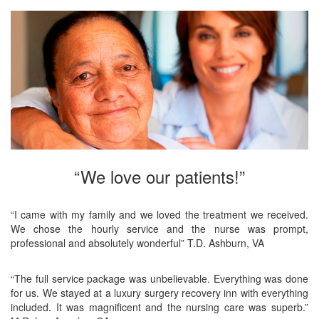
“We love our patients!”
“I came with my family and we loved the treatment we received.
We chose the hourly service and the nurse was prompt,
professional and absolutely wonderful” T.D. Ashburn, VA
“The full service package was unbelievable. Everything was done
for us. We stayed at a luxury surgery recovery inn with everything
included. It was magnificent and the nursing care was superb.”