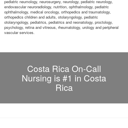
pediatric neumology, neurosurgery, neurology, pediatric neurology,
endovascular neuroradiology, nutrition, ophthalmology, pediatric
ophthalmology, medical oncology, orthopedics and traumatology,
orthopedics children and adults, otolaryngology, pediatric
otolaryngology, pediatrics, pediatrics and neonatology, proctology,
psychology, retina and vitreous, rheumatology, urology and peripheral
vascular services.
Costa Rica On-Call
Nursing is #1 in Costa
Rica