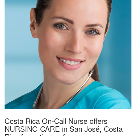
Costa Rica On-Call Nurse offers
NURSING CARE in San José, Costa