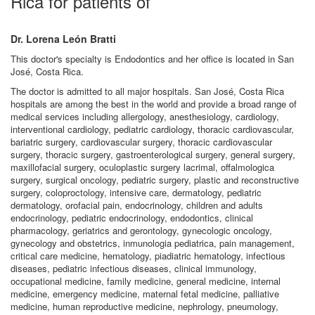
Rica for patients of
Dr. Lorena León Bratti
This doctor's specialty is Endodontics and her office is located in San
José, Costa Rica.
The doctor is admitted to all major hospitals. San José, Costa Rica
hospitals are among the best in the world and provide a broad range of
medical services including allergology, anesthesiology, cardiology,
interventional cardiology, pediatric cardiology, thoracic cardiovascular,
bariatric surgery, cardiovascular surgery, thoracic cardiovascular
surgery, thoracic surgery, gastroenterological surgery, general surgery,
maxillofacial surgery, oculoplastic surgery lacrimal, offalmologica
surgery, surgical oncology, pediatric surgery, plastic and reconstructive
surgery, coloproctology, intensive care, dermatology, pediatric
dermatology, orofacial pain, endocrinology, children and adults
endocrinology, pediatric endocrinology, endodontics, clinical
pharmacology, geriatrics and gerontology, gynecologic oncology,
gynecology and obstetrics, inmunologia pediatrica, pain management,
critical care medicine, hematology, piadiatric hematology, infectious
diseases, pediatric infectious diseases, clinical immunology,
occupational medicine, family medicine, general medicine, internal
medicine, emergency medicine, maternal fetal medicine, palliative
medicine, human reproductive medicine, nephrology, pneumology,