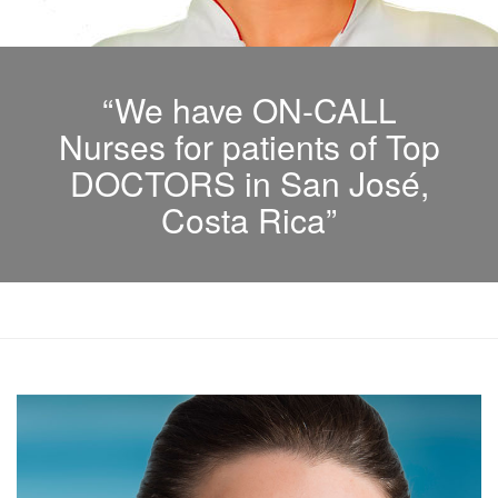
“We have ON-CALL
Nurses for patients of Top
DOCTORS in San José,
Costa Rica”