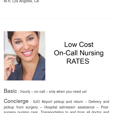
M.R. Los Angeles, CA
Basic
- hourly – on-call – only when you need us!
Concierge
- SJO Airport pickup and return – Delivery and
pickup from surgery – Hospital admission assistance – Post-
surgery nursing care. Transportation to and from all doctor and