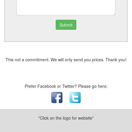
Submit
This not a commitment. We will only send you prices. Thank you!
Prefer Facebook or Twitter? Please go here:
"Click on the logo for website"