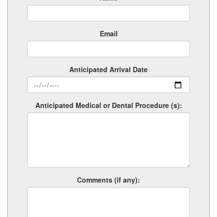
Email
Anticipated Arrival Date
Anticipated Medical or Dental Procedure (s):
Comments (if any):