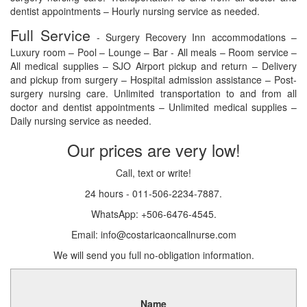
dentist appointments – Hourly nursing service as needed.
Full Service
- Surgery Recovery Inn accommodations –
Luxury room – Pool – Lounge – Bar - All meals – Room service –
All medical supplies – SJO Airport pickup and return – Delivery
and pickup from surgery – Hospital admission assistance – Post-
surgery nursing care. Unlimited transportation to and from all
doctor and dentist appointments – Unlimited medical supplies –
Daily nursing service as needed.
Our prices are very low!
Call, text or write!
24 hours - 011-506-2234-7887.
WhatsApp: +506-6476-4545.
Email: info@costaricaoncallnurse.com
We will send you full no-obligation information.
Name