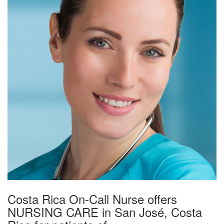
Costa Rica On-Call Nurse offers
NURSING CARE in San José, Costa