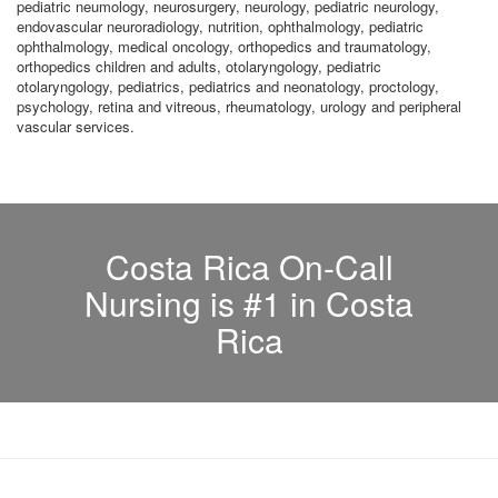
pediatric neumology, neurosurgery, neurology, pediatric neurology,
endovascular neuroradiology, nutrition, ophthalmology, pediatric
ophthalmology, medical oncology, orthopedics and traumatology,
orthopedics children and adults, otolaryngology, pediatric
otolaryngology, pediatrics, pediatrics and neonatology, proctology,
psychology, retina and vitreous, rheumatology, urology and peripheral
vascular services.
Costa Rica On-Call
Nursing is #1 in Costa
Rica