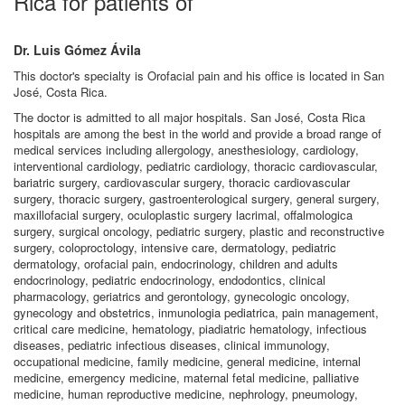
Rica for patients of
Dr. Luis Gómez Ávila
This doctor's specialty is Orofacial pain and his office is located in San
José, Costa Rica.
The doctor is admitted to all major hospitals. San José, Costa Rica
hospitals are among the best in the world and provide a broad range of
medical services including allergology, anesthesiology, cardiology,
interventional cardiology, pediatric cardiology, thoracic cardiovascular,
bariatric surgery, cardiovascular surgery, thoracic cardiovascular
surgery, thoracic surgery, gastroenterological surgery, general surgery,
maxillofacial surgery, oculoplastic surgery lacrimal, offalmologica
surgery, surgical oncology, pediatric surgery, plastic and reconstructive
surgery, coloproctology, intensive care, dermatology, pediatric
dermatology, orofacial pain, endocrinology, children and adults
endocrinology, pediatric endocrinology, endodontics, clinical
pharmacology, geriatrics and gerontology, gynecologic oncology,
gynecology and obstetrics, inmunologia pediatrica, pain management,
critical care medicine, hematology, piadiatric hematology, infectious
diseases, pediatric infectious diseases, clinical immunology,
occupational medicine, family medicine, general medicine, internal
medicine, emergency medicine, maternal fetal medicine, palliative
medicine, human reproductive medicine, nephrology, pneumology,