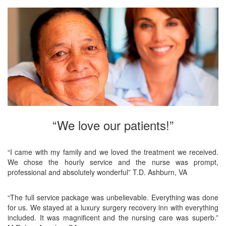
“We love our patients!”
“I came with my family and we loved the treatment we received.
We chose the hourly service and the nurse was prompt,
professional and absolutely wonderful” T.D. Ashburn, VA
“The full service package was unbelievable. Everything was done
for us. We stayed at a luxury surgery recovery inn with everything
included. It was magnificent and the nursing care was superb.”