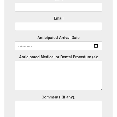
Email
Anticipated Arrival Date
Anticipated Medical or Dental Procedure (s):
Comments (if any):