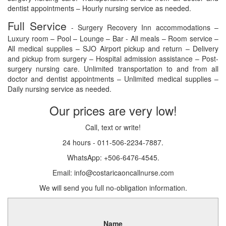
dentist appointments – Hourly nursing service as needed.
Full Service
- Surgery Recovery Inn accommodations –
Luxury room – Pool – Lounge – Bar - All meals – Room service –
All medical supplies – SJO Airport pickup and return – Delivery
and pickup from surgery – Hospital admission assistance – Post-
surgery nursing care. Unlimited transportation to and from all
doctor and dentist appointments – Unlimited medical supplies –
Daily nursing service as needed.
Our prices are very low!
Call, text or write!
24 hours - 011-506-2234-7887.
WhatsApp: +506-6476-4545.
Email: info@costaricaoncallnurse.com
We will send you full no-obligation information.
Name