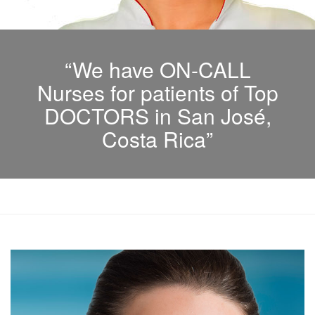
“We have ON-CALL
Nurses for patients of Top
DOCTORS in San José,
Costa Rica”