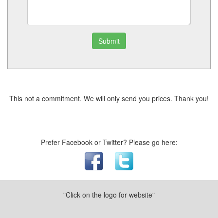
Submit
This not a commitment. We will only send you prices. Thank you!
Prefer Facebook or Twitter? Please go here:
"Click on the logo for website"