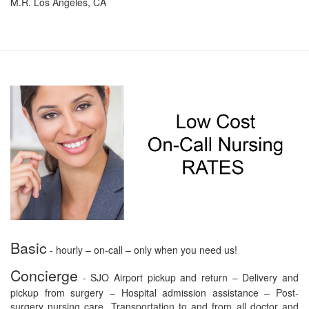
M.R. Los Angeles, CA
Basic
- hourly – on-call – only when you need us!
Concierge
- SJO Airport pickup and return – Delivery and
pickup from surgery – Hospital admission assistance – Post-
surgery nursing care. Transportation to and from all doctor and