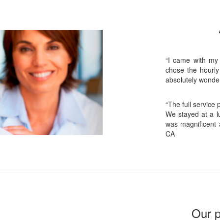
“I came with my
chose the hourly
absolutely wonder
“The full service
We stayed at a lu
was magnificent 
CA
Our p