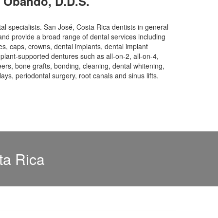
o Obando, D.D.S.
tal specialists. San José, Costa Rica dentists in general
and provide a broad range of dental services including
s, caps, crowns, dental implants, dental implant
plant-supported dentures such as all-on-2, all-on-4,
neers, bone grafts, bonding, cleaning, dental whitening,
nlays, periodontal surgery, root canals and sinus lifts.
ta Rica