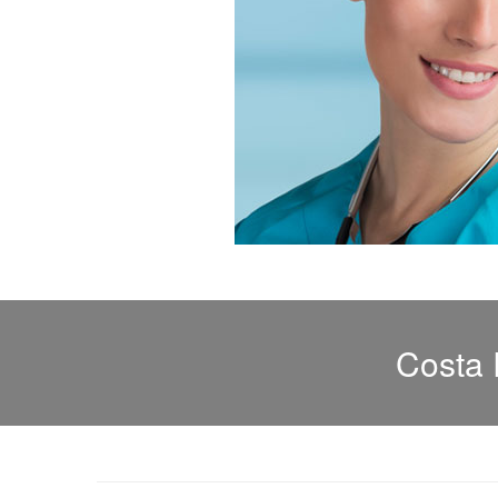
Costa 