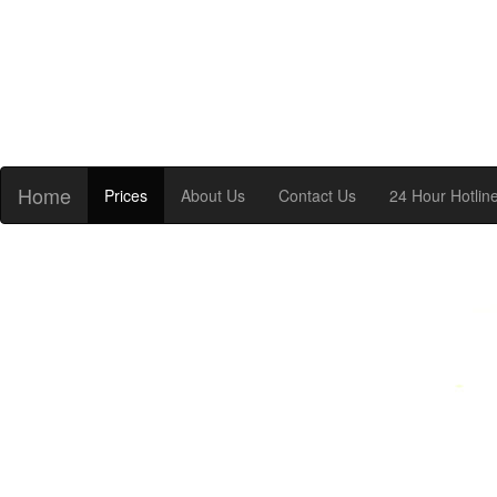
Home
Prices
About Us
Contact Us
24 Hour Hotlin