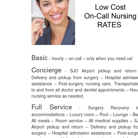
Basic
- hourly – on-call – only when you need us!
Concierge
- SJO Airport pickup and return
Delivery and pickup from surgery – Hospital admiss
assistance – Post-surgery nursing care. Transportat
to and from all doctor and dentist appointments – Hou
nursing service as needed.
Full Service
- Surgery Recovery I
accommodations – Luxury room – Pool – Lounge – Ba
All meals – Room service – All medical supplies – 
Airport pickup and return – Delivery and pickup f
surgery – Hospital admission assistance – Post-surg