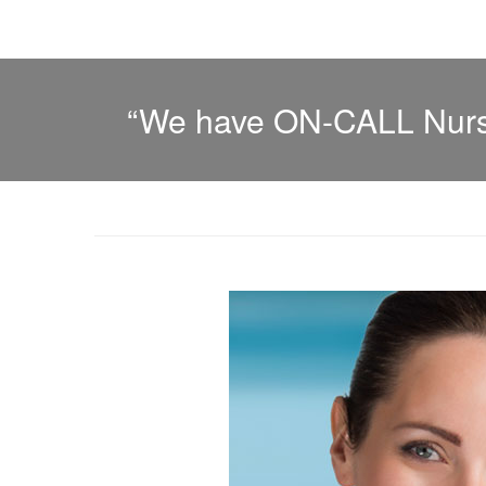
“We have ON-CALL Nurse