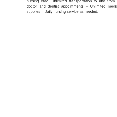
nursing care. Unlimited transportation to and from 
doctor and dentist appointments – Unlimited medic
supplies – Daily nursing service as needed.