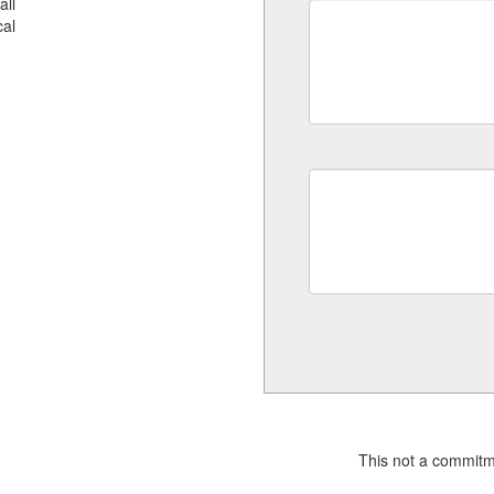
all
al
This not a commitm