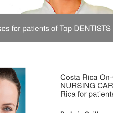
s for patients of Top DENTISTS i
Costa Rica On-C
NURSING CARE 
Rica for patient