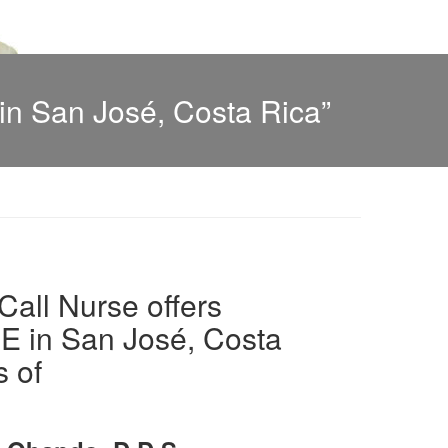
n San José, Costa Rica”
all Nurse offers
in San José, Costa
s of