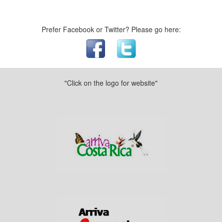
Prefer Facebook or Twitter? Please go here:
"Click on the logo for website"