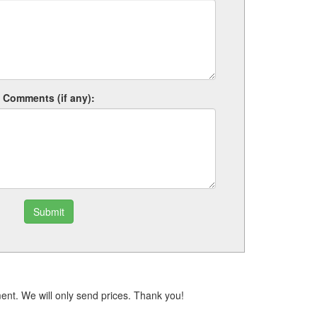
Comments (if any):
Submit
ent. We will only send prices. Thank you!