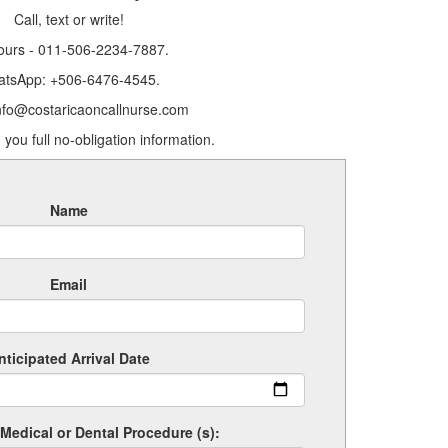
Call, text or write!
ours - 011-506-2234-7887.
tsApp: +506-6476-4545.
info@costaricaoncallnurse.com
 you full no-obligation information.
Name
Email
nticipated Arrival Date
Medical or Dental Procedure (s):