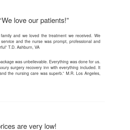
“We love our patients!”
 family and we loved the treatment we received. We
 service and the nurse was prompt, professional and
ful” T.D. Ashburn, VA
 package was unbelievable. Everything was done for us.
xury surgery recovery inn with everything included. It
and the nursing care was superb.” M.R. Los Angeles,
rices are very low!