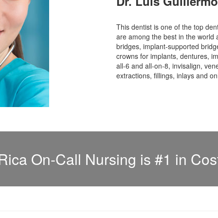
Dr. Luis Guillerm
This dentist is one of the top den
are among the best in the world 
bridges, implant-supported bridge
crowns for implants, dentures, im
all-6 and all-on-8, invisalign, ve
extractions, fillings, inlays and o
Rica On-Call Nursing is #1 in Cos