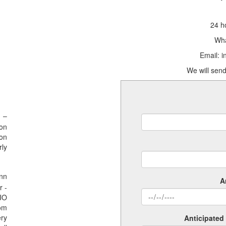
24 h
Wha
Email: 
We will send
 –
ion
ion
rly
nn
A
r -
SJO
rom
ery
Anticipated 