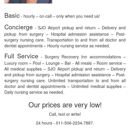
Basic
- hourly – on-call – only when you need us!
Concierge
- SJO Airport pickup and return – Delivery and
pickup from surgery – Hospital admission assistance – Post-
surgery nursing care. Transportation to and from all doctor and
dentist appointments – Hourly nursing service as needed.
Full Service
- Surgery Recovery Inn accommodations –
Luxury room – Pool – Lounge – Bar - All meals – Room service –
All medical supplies – SJO Airport pickup and return – Delivery
and pickup from surgery – Hospital admission assistance – Post-
surgery nursing care. Unlimited transportation to and from all
doctor and dentist appointments – Unlimited medical supplies –
Daily nursing service as needed.
Our prices are very low!
Call, text or write!
24 hours - 011-506-2234-7887.