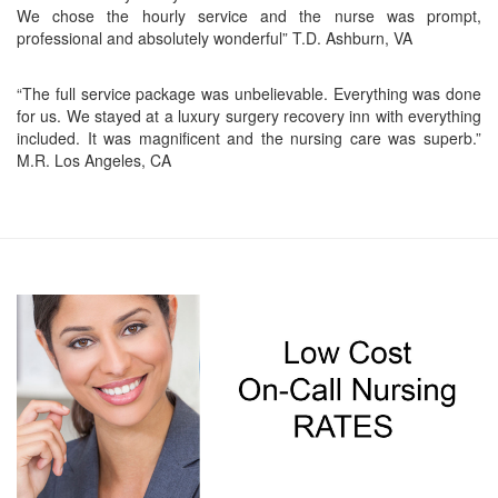
We chose the hourly service and the nurse was prompt,
professional and absolutely wonderful” T.D. Ashburn, VA
“The full service package was unbelievable. Everything was done
for us. We stayed at a luxury surgery recovery inn with everything
included. It was magnificent and the nursing care was superb.”
M.R. Los Angeles, CA