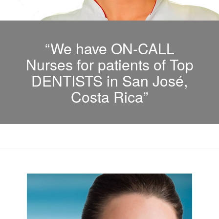
“We have ON-CALL
Nurses for patients of Top
DENTISTS in San José,
Costa Rica”