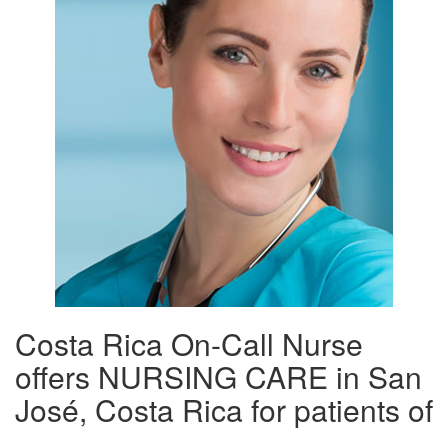
Costa Rica On-Call Nurse
offers NURSING CARE in San
José, Costa Rica for patients of