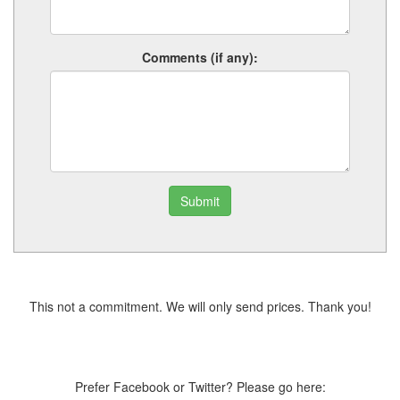
Comments (if any):
Submit
This not a commitment. We will only send prices. Thank you!
Prefer Facebook or Twitter? Please go here: