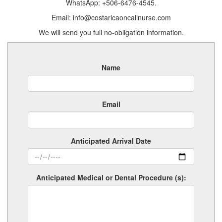
WhatsApp: +506-6476-4545.
Email: info@costaricaoncallnurse.com
We will send you full no-obligation information.
Name
Email
Anticipated Arrival Date
Anticipated Medical or Dental Procedure (s):