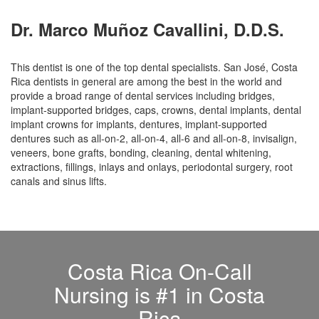
Dr. Marco Muñoz Cavallini, D.D.S.
This dentist is one of the top dental specialists. San José, Costa
Rica dentists in general are among the best in the world and
provide a broad range of dental services including bridges,
implant-supported bridges, caps, crowns, dental implants, dental
implant crowns for implants, dentures, implant-supported
dentures such as all-on-2, all-on-4, all-6 and all-on-8, invisalign,
veneers, bone grafts, bonding, cleaning, dental whitening,
extractions, fillings, inlays and onlays, periodontal surgery, root
canals and sinus lifts.
Costa Rica On-Call
Nursing is #1 in Costa
Rica