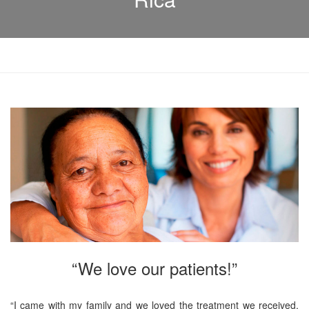
“We love our patients!”
“I came with my family and we loved the treatment we received.