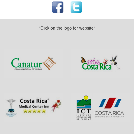
"Click on the logo for website"