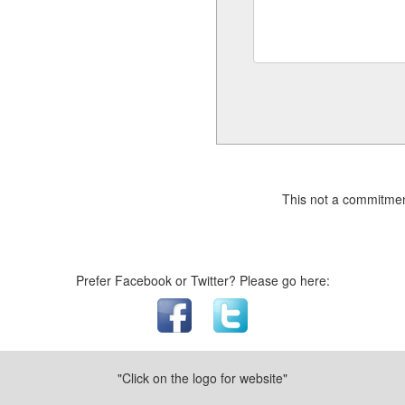
This not a commitmen
Prefer Facebook or Twitter? Please go here:
"Click on the logo for website"