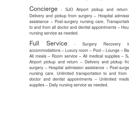
Concierge
- SJO Airport pickup and return
Delivery and pickup from surgery – Hospital admiss
assistance – Post-surgery nursing care. Transportat
to and from all doctor and dentist appointments – Hou
nursing service as needed.
Full Service
- Surgery Recovery I
accommodations – Luxury room – Pool – Lounge – Ba
All meals – Room service – All medical supplies – 
Airport pickup and return – Delivery and pickup f
surgery – Hospital admission assistance – Post-surg
nursing care. Unlimited transportation to and from 
doctor and dentist appointments – Unlimited medic
supplies – Daily nursing service as needed.