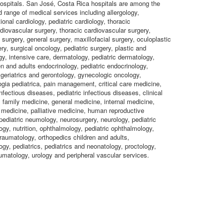
 hospitals. San José, Costa Rica hospitals are among the
d range of medical services including allergology,
ional cardiology, pediatric cardiology, thoracic
rdiovascular surgery, thoracic cardiovascular surgery,
 surgery, general surgery, maxillofacial surgery, oculoplastic
ry, surgical oncology, pediatric surgery, plastic and
gy, intensive care, dermatology, pediatric dermatology,
en and adults endocrinology, pediatric endocrinology,
 geriatrics and gerontology, gynecologic oncology,
gia pediatrica, pain management, critical care medicine,
nfectious diseases, pediatric infectious diseases, clinical
family medicine, general medicine, internal medicine,
medicine, palliative medicine, human reproductive
ediatric neumology, neurosurgery, neurology, pediatric
gy, nutrition, ophthalmology, pediatric ophthalmology,
raumatology, orthopedics children and adults,
ogy, pediatrics, pediatrics and neonatology, proctology,
umatology, urology and peripheral vascular services.