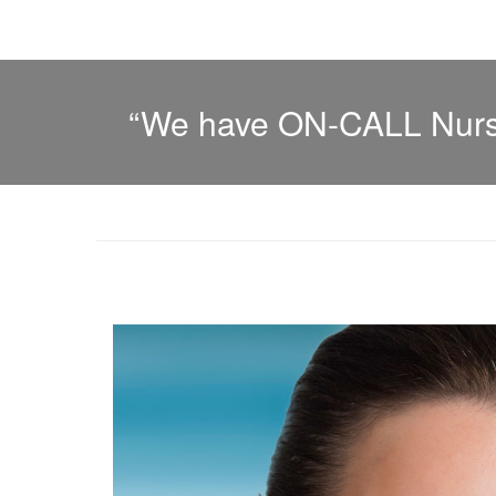
“We have ON-CALL Nurse