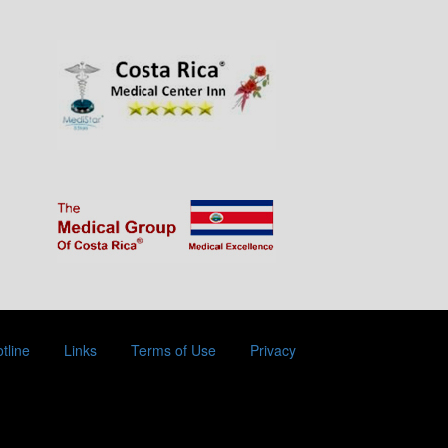
tline
Links
Terms of Use
Privacy