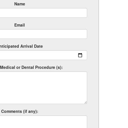
Name
Email
nticipated Arrival Date
Medical or Dental Procedure (s):
Comments (if any):