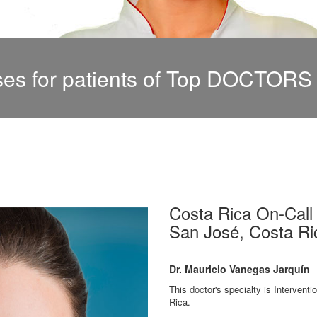
s for patients of Top DOCTORS i
Costa Rica On-Cal
San José, Costa Ric
Dr. Mauricio Vanegas Jarquín
This doctor's specialty is Interventi
Rica.