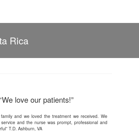
ta Rica
“We love our patients!”
 family and we loved the treatment we received. We
 service and the nurse was prompt, professional and
ful” T.D. Ashburn, VA