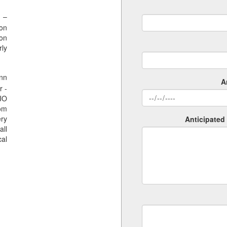
 –
ion
ion
rly
nn
A
r -
SJO
rom
ery
Anticipated 
all
al