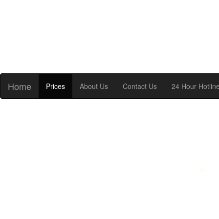
Home
Prices
About Us
Contact Us
24 Hour Hotlin