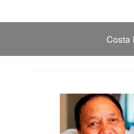
Costa 