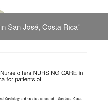
n San José, Costa Rica”
l Nurse offers NURSING CARE in
a for patients of
onal Cardiology and his office is located in San José, Costa