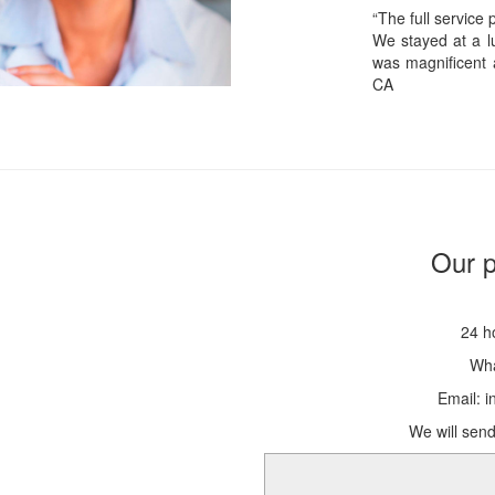
“The full service
We stayed at a lu
was magnificent 
CA
Our p
24 h
Wha
Email: 
We will send