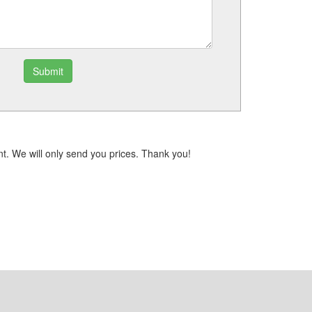
Submit
t. We will only send you prices. Thank you!