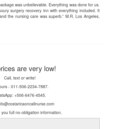
 package was unbelievable. Everything was done for us.
xury surgery recovery inn with everything included. It
and the nursing care was superb.” M.R. Los Angeles,
rices are very low!
Call, text or write!
ours - 011-506-2234-7887.
tsApp: +506-6476-4545.
info@costaricaoncallnurse.com
 you full no-obligation information.