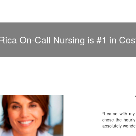
Rica On-Call Nursing is #1 in Cos
“I came with my
chose the hourly
absolutely wonder