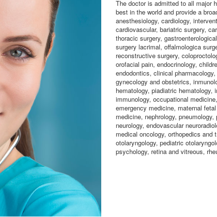
The doctor is admitted to all major
best in the world and provide a broa
anesthesiology, cardiology, intervent
cardiovascular, bariatric surgery, ca
thoracic surgery, gastroenterological
surgery lacrimal, offalmologica surge
reconstructive surgery, coloproctolo
orofacial pain, endocrinology, childr
endodontics, clinical pharmacology,
gynecology and obstetrics, inmunolo
hematology, piadiatric hematology, i
immunology, occupational medicine, 
emergency medicine, maternal fetal 
medicine, nephrology, pneumology, p
neurology, endovascular neuroradiolo
medical oncology, orthopedics and t
otolaryngology, pediatric otolaryngol
psychology, retina and vitreous, rhe