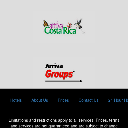
s
Hotels
About Us
Prices
Contact Us
24 Hour Ho
Limitations and restrictions apply to all services. Prices, terms
and services are not guaranteed and are subject to change