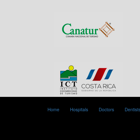
Home
Hospitals
Doctors
Dentist