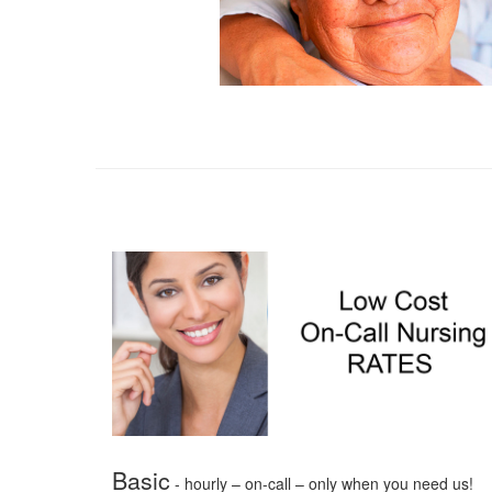
Basic
- hourly – on-call – only when you need us!