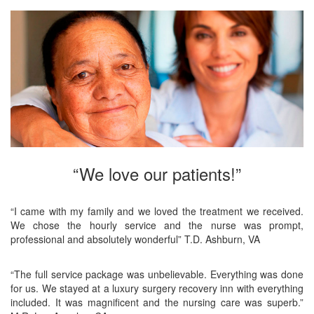
“We love our patients!”
“I came with my family and we loved the treatment we received.
We chose the hourly service and the nurse was prompt,
professional and absolutely wonderful” T.D. Ashburn, VA
“The full service package was unbelievable. Everything was done
for us. We stayed at a luxury surgery recovery inn with everything
included. It was magnificent and the nursing care was superb.”