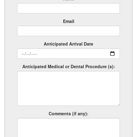
Email
Anticipated Arrival Date
Anticipated Medical or Dental Procedure (s):
Comments (if any):