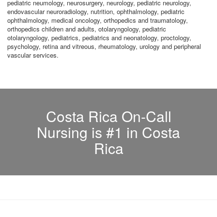
pediatric neumology, neurosurgery, neurology, pediatric neurology,
endovascular neuroradiology, nutrition, ophthalmology, pediatric
ophthalmology, medical oncology, orthopedics and traumatology,
orthopedics children and adults, otolaryngology, pediatric
otolaryngology, pediatrics, pediatrics and neonatology, proctology,
psychology, retina and vitreous, rheumatology, urology and peripheral
vascular services.
Costa Rica On-Call
Nursing is #1 in Costa
Rica