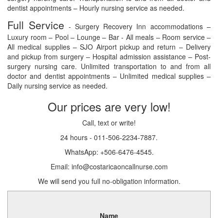
dentist appointments – Hourly nursing service as needed.
Full Service
- Surgery Recovery Inn accommodations –
Luxury room – Pool – Lounge – Bar - All meals – Room service –
All medical supplies – SJO Airport pickup and return – Delivery
and pickup from surgery – Hospital admission assistance – Post-
surgery nursing care. Unlimited transportation to and from all
doctor and dentist appointments – Unlimited medical supplies –
Daily nursing service as needed.
Our prices are very low!
Call, text or write!
24 hours - 011-506-2234-7887.
WhatsApp: +506-6476-4545.
Email: info@costaricaoncallnurse.com
We will send you full no-obligation information.
Name