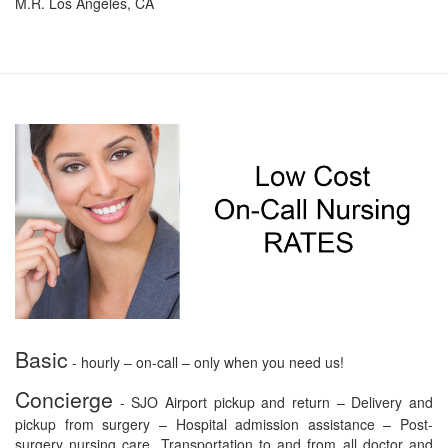
M.R. Los Angeles, CA
Basic
- hourly – on-call – only when you need us!
Concierge
- SJO Airport pickup and return – Delivery and
pickup from surgery – Hospital admission assistance – Post-
surgery nursing care. Transportation to and from all doctor and