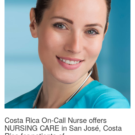
Costa Rica On-Call Nurse offers
NURSING CARE in San José, Costa