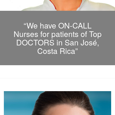
“We have ON-CALL
Nurses for patients of Top
DOCTORS in San José,
Costa Rica”