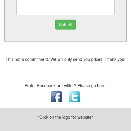
Submit
This not a commitment. We will only send you prices. Thank you!
Prefer Facebook or Twitter? Please go here:
"Click on the logo for website"