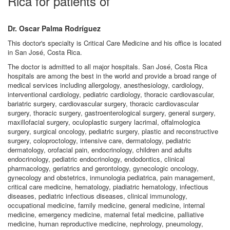
Rica for patients of
Dr. Oscar Palma Rodríguez
This doctor's specialty is Critical Care Medicine and his office is located
in San José, Costa Rica.
The doctor is admitted to all major hospitals. San José, Costa Rica
hospitals are among the best in the world and provide a broad range of
medical services including allergology, anesthesiology, cardiology,
interventional cardiology, pediatric cardiology, thoracic cardiovascular,
bariatric surgery, cardiovascular surgery, thoracic cardiovascular
surgery, thoracic surgery, gastroenterological surgery, general surgery,
maxillofacial surgery, oculoplastic surgery lacrimal, offalmologica
surgery, surgical oncology, pediatric surgery, plastic and reconstructive
surgery, coloproctology, intensive care, dermatology, pediatric
dermatology, orofacial pain, endocrinology, children and adults
endocrinology, pediatric endocrinology, endodontics, clinical
pharmacology, geriatrics and gerontology, gynecologic oncology,
gynecology and obstetrics, inmunologia pediatrica, pain management,
critical care medicine, hematology, piadiatric hematology, infectious
diseases, pediatric infectious diseases, clinical immunology,
occupational medicine, family medicine, general medicine, internal
medicine, emergency medicine, maternal fetal medicine, palliative
medicine, human reproductive medicine, nephrology, pneumology,