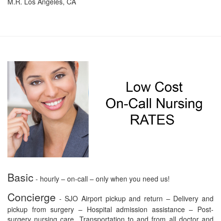
M.R. Los Angeles, CA
Basic
- hourly – on-call – only when you need us!
Concierge
- SJO Airport pickup and return – Delivery and
pickup from surgery – Hospital admission assistance – Post-
surgery nursing care. Transportation to and from all doctor and