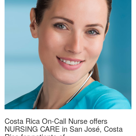
Costa Rica On-Call Nurse offers
NURSING CARE in San José, Costa