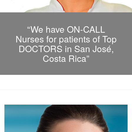
“We have ON-CALL
Nurses for patients of Top
DOCTORS in San José,
Costa Rica”