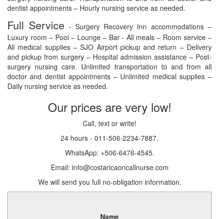
dentist appointments – Hourly nursing service as needed.
Full Service
- Surgery Recovery Inn accommodations –
Luxury room – Pool – Lounge – Bar - All meals – Room service –
All medical supplies – SJO Airport pickup and return – Delivery
and pickup from surgery – Hospital admission assistance – Post-
surgery nursing care. Unlimited transportation to and from all
doctor and dentist appointments – Unlimited medical supplies –
Daily nursing service as needed.
Our prices are very low!
Call, text or write!
24 hours - 011-506-2234-7887.
WhatsApp: +506-6476-4545.
Email: info@costaricaoncallnurse.com
We will send you full no-obligation information.
Name