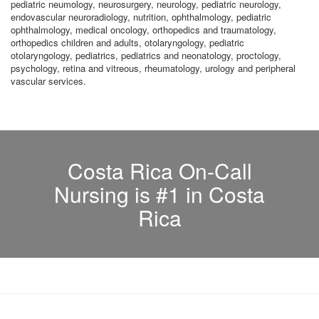
pediatric neumology, neurosurgery, neurology, pediatric neurology,
endovascular neuroradiology, nutrition, ophthalmology, pediatric
ophthalmology, medical oncology, orthopedics and traumatology,
orthopedics children and adults, otolaryngology, pediatric
otolaryngology, pediatrics, pediatrics and neonatology, proctology,
psychology, retina and vitreous, rheumatology, urology and peripheral
vascular services.
Costa Rica On-Call
Nursing is #1 in Costa
Rica