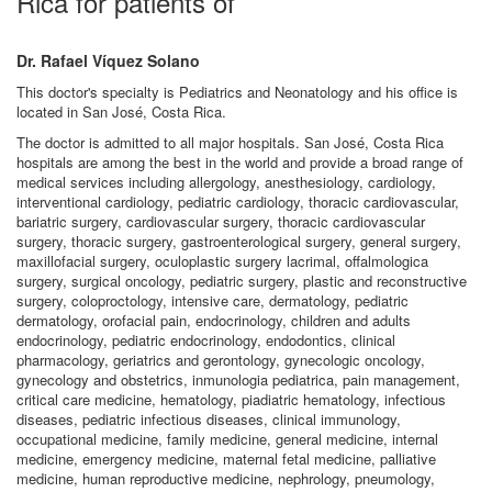
Rica for patients of
Dr. Rafael Víquez Solano
This doctor's specialty is Pediatrics and Neonatology and his office is
located in San José, Costa Rica.
The doctor is admitted to all major hospitals. San José, Costa Rica
hospitals are among the best in the world and provide a broad range of
medical services including allergology, anesthesiology, cardiology,
interventional cardiology, pediatric cardiology, thoracic cardiovascular,
bariatric surgery, cardiovascular surgery, thoracic cardiovascular
surgery, thoracic surgery, gastroenterological surgery, general surgery,
maxillofacial surgery, oculoplastic surgery lacrimal, offalmologica
surgery, surgical oncology, pediatric surgery, plastic and reconstructive
surgery, coloproctology, intensive care, dermatology, pediatric
dermatology, orofacial pain, endocrinology, children and adults
endocrinology, pediatric endocrinology, endodontics, clinical
pharmacology, geriatrics and gerontology, gynecologic oncology,
gynecology and obstetrics, inmunologia pediatrica, pain management,
critical care medicine, hematology, piadiatric hematology, infectious
diseases, pediatric infectious diseases, clinical immunology,
occupational medicine, family medicine, general medicine, internal
medicine, emergency medicine, maternal fetal medicine, palliative
medicine, human reproductive medicine, nephrology, pneumology,