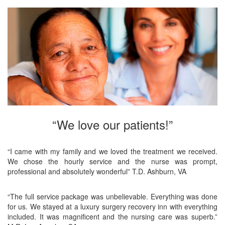
“We love our patients!”
“I came with my family and we loved the treatment we received.
We chose the hourly service and the nurse was prompt,
professional and absolutely wonderful” T.D. Ashburn, VA
“The full service package was unbelievable. Everything was done
for us. We stayed at a luxury surgery recovery inn with everything
included. It was magnificent and the nursing care was superb.”