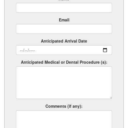
Email
Anticipated Arrival Date
Anticipated Medical or Dental Procedure (s):
Comments (if any):