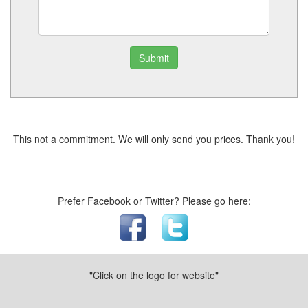
Submit
This not a commitment. We will only send you prices. Thank you!
Prefer Facebook or Twitter? Please go here:
"Click on the logo for website"