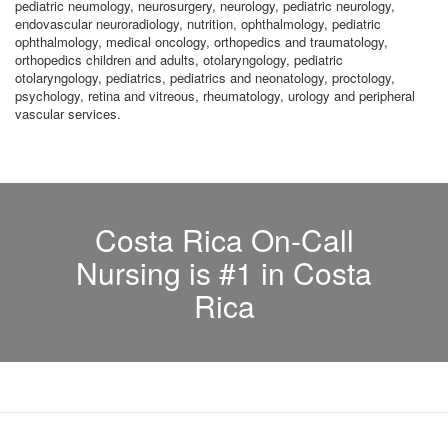
pediatric neumology, neurosurgery, neurology, pediatric neurology,
endovascular neuroradiology, nutrition, ophthalmology, pediatric
ophthalmology, medical oncology, orthopedics and traumatology,
orthopedics children and adults, otolaryngology, pediatric
otolaryngology, pediatrics, pediatrics and neonatology, proctology,
psychology, retina and vitreous, rheumatology, urology and peripheral
vascular services.
Costa Rica On-Call
Nursing is #1 in Costa
Rica