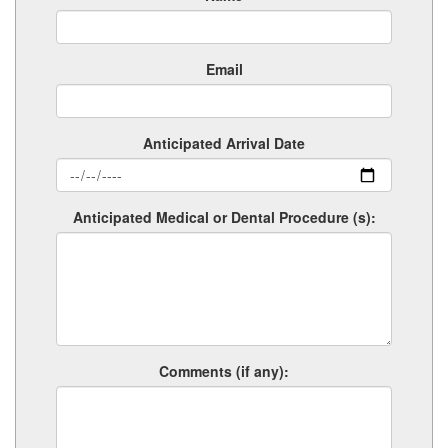
Email
Anticipated Arrival Date
Anticipated Medical or Dental Procedure (s):
Comments (if any):