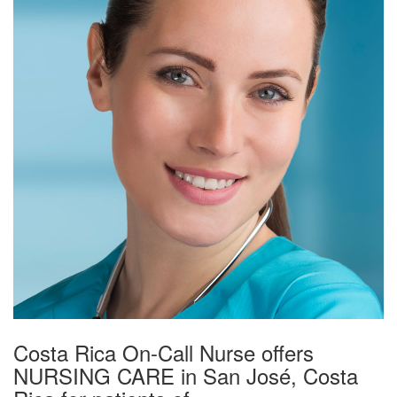
Costa Rica On-Call Nurse offers
NURSING CARE in San José, Costa