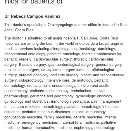
Rica for patients of
Dr. Rebeca Campos Ramírez
This doctor's specialty is Otolaryngology and her office is located in San
José, Costa Rica.
The doctor is admitted to all major hospitals. San José, Costa Rica
hospitals are among the best in the world and provide a broad range of
medical services including allergology, anesthesiology, cardiology,
interventional cardiology, pediatric cardiology, thoracic cardiovascular,
bariatric surgery, cardiovascular surgery, thoracic cardiovascular
surgery, thoracic surgery, gastroenterological surgery, general surgery,
maxillofacial surgery, oculoplastic surgery lacrimal, offalmologica
surgery, surgical oncology, pediatric surgery, plastic and reconstructive
surgery, coloproctology, intensive care, dermatology, pediatric
dermatology, orofacial pain, endocrinology, children and adults
endocrinology, pediatric endocrinology, endodontics, clinical
pharmacology, geriatrics and gerontology, gynecologic oncology,
gynecology and obstetrics, inmunologia pediatrica, pain management,
critical care medicine, hematology, piadiatric hematology, infectious
diseases, pediatric infectious diseases, clinical immunology,
occupational medicine, family medicine, general medicine, internal
medicine, emergency medicine, maternal fetal medicine, palliative
medicine, human reproductive medicine, nephrology, pneumology,