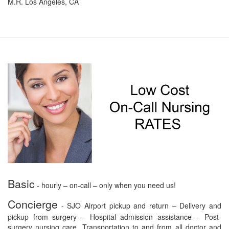
M.R. Los Angeles, CA
Basic
- hourly – on-call – only when you need us!
Concierge
- SJO Airport pickup and return – Delivery and
pickup from surgery – Hospital admission assistance – Post-
surgery nursing care. Transportation to and from all doctor and