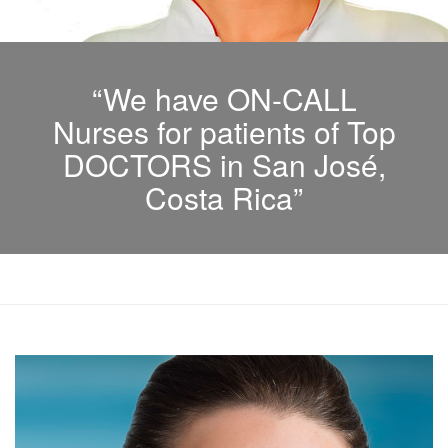
“We have ON-CALL
Nurses for patients of Top
DOCTORS in San José,
Costa Rica”