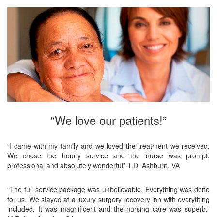
“We love our patients!”
“I came with my family and we loved the treatment we received.
We chose the hourly service and the nurse was prompt,
professional and absolutely wonderful” T.D. Ashburn, VA
“The full service package was unbelievable. Everything was done
for us. We stayed at a luxury surgery recovery inn with everything
included. It was magnificent and the nursing care was superb.”