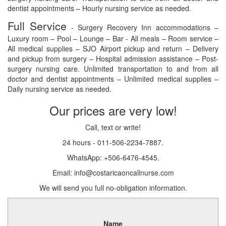
dentist appointments – Hourly nursing service as needed.
Full Service
- Surgery Recovery Inn accommodations –
Luxury room – Pool – Lounge – Bar - All meals – Room service –
All medical supplies – SJO Airport pickup and return – Delivery
and pickup from surgery – Hospital admission assistance – Post-
surgery nursing care. Unlimited transportation to and from all
doctor and dentist appointments – Unlimited medical supplies –
Daily nursing service as needed.
Our prices are very low!
Call, text or write!
24 hours - 011-506-2234-7887.
WhatsApp: +506-6476-4545.
Email: info@costaricaoncallnurse.com
We will send you full no-obligation information.
Name