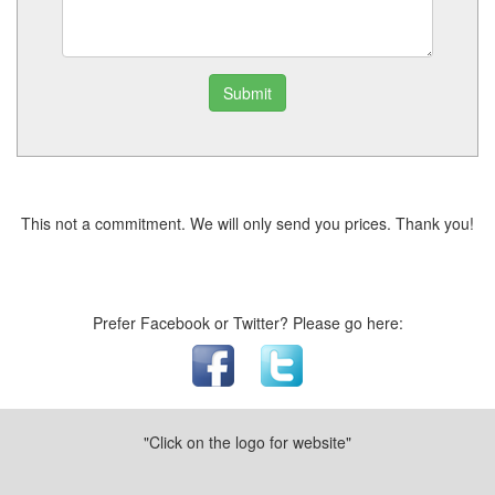
Submit
This not a commitment. We will only send you prices. Thank you!
Prefer Facebook or Twitter? Please go here:
"Click on the logo for website"