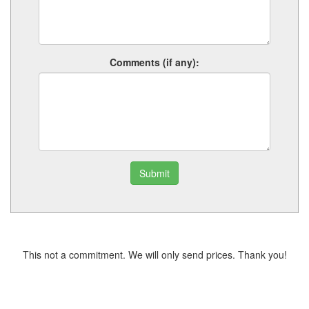
Comments (if any):
Submit
This not a commitment. We will only send prices. Thank you!