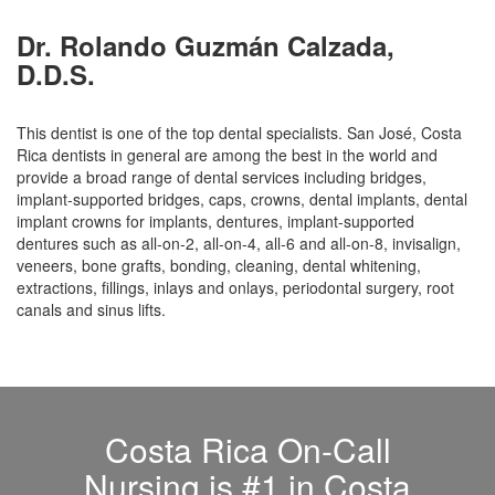
Dr. Rolando Guzmán Calzada,
D.D.S.
This dentist is one of the top dental specialists. San José, Costa
Rica dentists in general are among the best in the world and
provide a broad range of dental services including bridges,
implant-supported bridges, caps, crowns, dental implants, dental
implant crowns for implants, dentures, implant-supported
dentures such as all-on-2, all-on-4, all-6 and all-on-8, invisalign,
veneers, bone grafts, bonding, cleaning, dental whitening,
extractions, fillings, inlays and onlays, periodontal surgery, root
canals and sinus lifts.
Costa Rica On-Call
Nursing is #1 in Costa