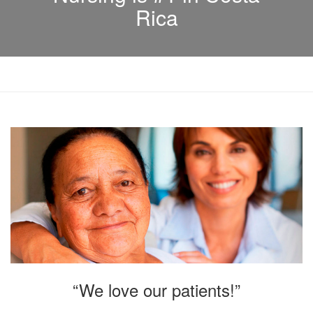
Rica
“We love our patients!”