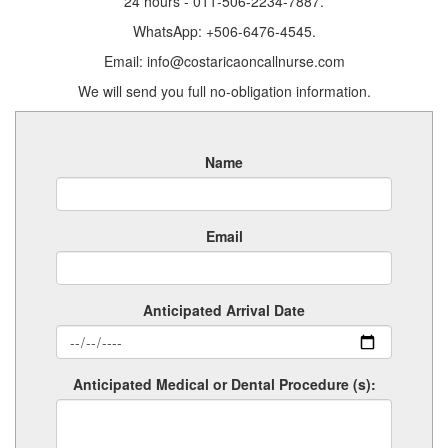
24 hours - 011-506-2234-7887.
WhatsApp: +506-6476-4545.
Email: info@costaricaoncallnurse.com
We will send you full no-obligation information.
Name
Email
Anticipated Arrival Date
Anticipated Medical or Dental Procedure (s):