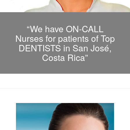
“We have ON-CALL
Nurses for patients of Top
DENTISTS in San José,
Costa Rica”