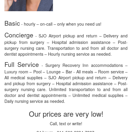
Basic
- hourly – on-call – only when you need us!
Concierge
- SJO Airport pickup and return – Delivery and
pickup from surgery – Hospital admission assistance – Post-
surgery nursing care. Transportation to and from all doctor and
dentist appointments – Hourly nursing service as needed.
Full Service
- Surgery Recovery Inn accommodations –
Luxury room – Pool – Lounge – Bar - All meals – Room service –
All medical supplies – SJO Airport pickup and return – Delivery
and pickup from surgery – Hospital admission assistance – Post-
surgery nursing care. Unlimited transportation to and from all
doctor and dentist appointments – Unlimited medical supplies –
Daily nursing service as needed.
Our prices are very low!
Call, text or write!