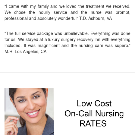
“I came with my family and we loved the treatment we received.
We chose the hourly service and the nurse was prompt,
professional and absolutely wonderful” T.D. Ashburn, VA
“The full service package was unbelievable. Everything was done
for us. We stayed at a luxury surgery recovery inn with everything
included. It was magnificent and the nursing care was superb.”
M.R. Los Angeles, CA