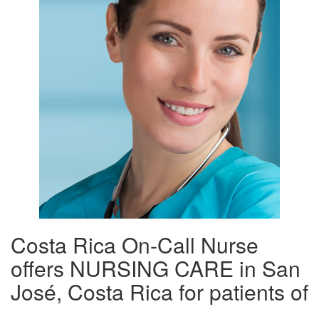
Costa Rica On-Call Nurse
offers NURSING CARE in San
José, Costa Rica for patients of