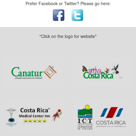
Prefer Facebook or Twitter? Please go here:
"Click on the logo for website"