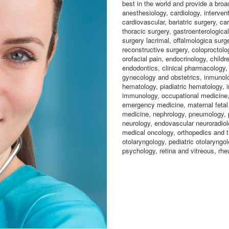
best in the world and provide a broa
anesthesiology, cardiology, intervent
cardiovascular, bariatric surgery, ca
thoracic surgery, gastroenterological
surgery lacrimal, offalmologica surge
reconstructive surgery, coloproctolo
orofacial pain, endocrinology, childr
endodontics, clinical pharmacology,
gynecology and obstetrics, inmunolo
hematology, piadiatric hematology, i
immunology, occupational medicine, 
emergency medicine, maternal fetal 
medicine, nephrology, pneumology, p
neurology, endovascular neuroradiolo
medical oncology, orthopedics and t
otolaryngology, pediatric otolaryngol
psychology, retina and vitreous, rhe