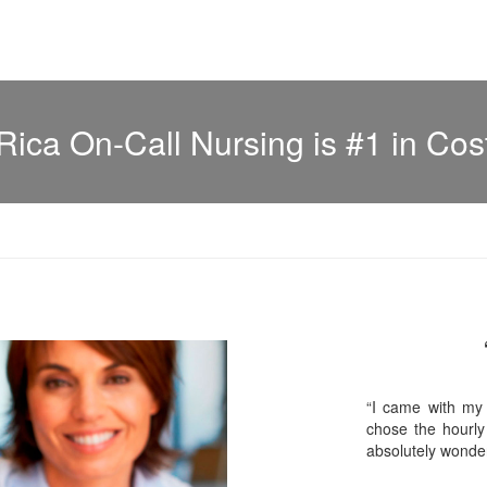
Rica On-Call Nursing is #1 in Cos
“I came with my
chose the hourly
absolutely wonder