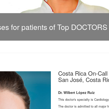
s for patients of Top DOCTORS i
Costa Rica On-Cal
San José, Costa Ric
Dr. Wilbert López Ruiz
This doctor's specialty is Cardiolog
The doctor is admitted to all major