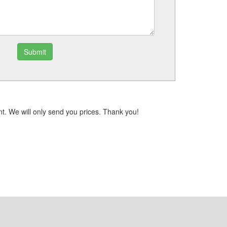
Submit
t. We will only send you prices. Thank you!