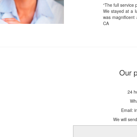
“The full service
We stayed at a lu
was magnificent 
CA
Our p
24 h
Wha
Email: 
We will send