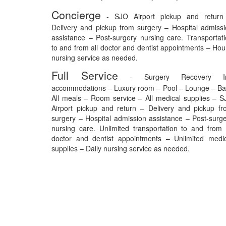
Concierge
- SJO Airport pickup and return
Delivery and pickup from surgery – Hospital admiss
assistance – Post-surgery nursing care. Transportat
to and from all doctor and dentist appointments – Hou
nursing service as needed.
Full Service
- Surgery Recovery I
accommodations – Luxury room – Pool – Lounge – Ba
All meals – Room service – All medical supplies – 
Airport pickup and return – Delivery and pickup f
surgery – Hospital admission assistance – Post-surg
nursing care. Unlimited transportation to and from 
doctor and dentist appointments – Unlimited medic
supplies – Daily nursing service as needed.