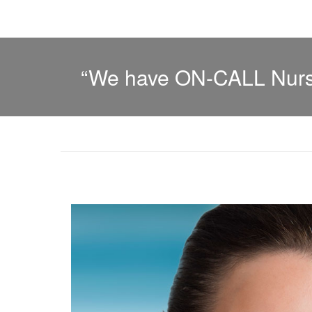
“We have ON-CALL Nurse