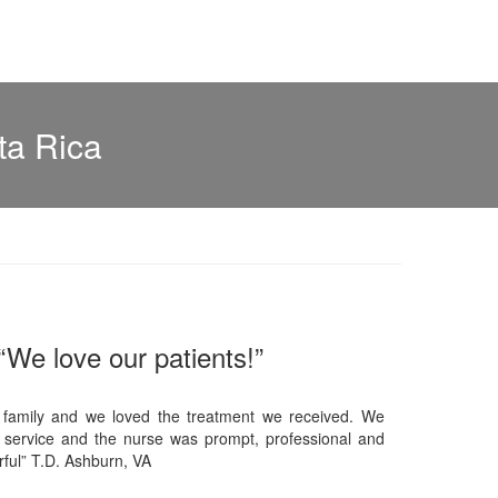
ta Rica
“We love our patients!”
 family and we loved the treatment we received. We
 service and the nurse was prompt, professional and
ful” T.D. Ashburn, VA