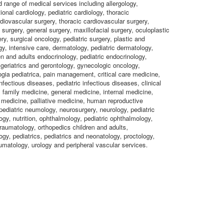
d range of medical services including allergology,
ional cardiology, pediatric cardiology, thoracic
rdiovascular surgery, thoracic cardiovascular surgery,
 surgery, general surgery, maxillofacial surgery, oculoplastic
ry, surgical oncology, pediatric surgery, plastic and
gy, intensive care, dermatology, pediatric dermatology,
en and adults endocrinology, pediatric endocrinology,
 geriatrics and gerontology, gynecologic oncology,
gia pediatrica, pain management, critical care medicine,
nfectious diseases, pediatric infectious diseases, clinical
family medicine, general medicine, internal medicine,
medicine, palliative medicine, human reproductive
ediatric neumology, neurosurgery, neurology, pediatric
gy, nutrition, ophthalmology, pediatric ophthalmology,
raumatology, orthopedics children and adults,
ogy, pediatrics, pediatrics and neonatology, proctology,
umatology, urology and peripheral vascular services.