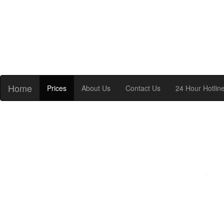
Home
Prices
About Us
Contact Us
24 Hour Hotlin