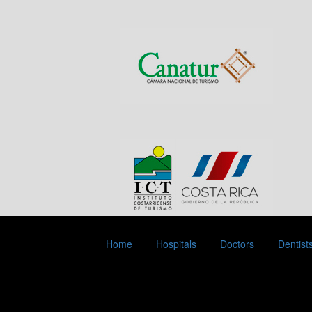
Home
Hospitals
Doctors
Dentist