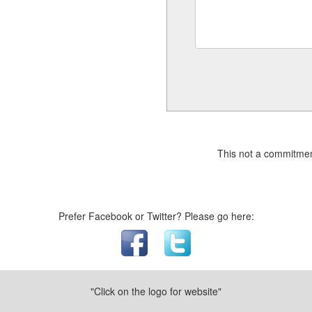
This not a commitmen
Prefer Facebook or Twitter? Please go here:
"Click on the logo for website"