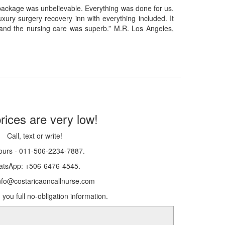
 package was unbelievable. Everything was done for us.
xury surgery recovery inn with everything included. It
and the nursing care was superb.” M.R. Los Angeles,
rices are very low!
Call, text or write!
ours - 011-506-2234-7887.
tsApp: +506-6476-4545.
info@costaricaoncallnurse.com
 you full no-obligation information.