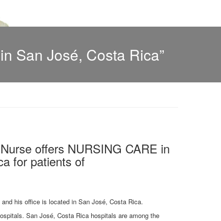
n San José, Costa Rica”
l Nurse offers NURSING CARE in
a for patients of
y and his office is located in San José, Costa Rica.
 hospitals. San José, Costa Rica hospitals are among the