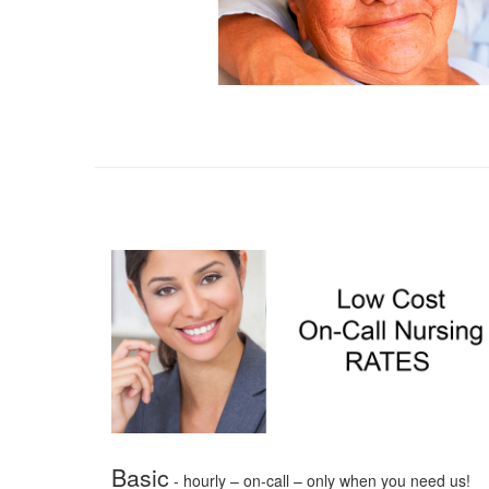
Basic
- hourly – on-call – only when you need us!