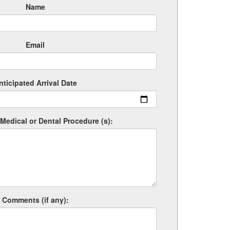
Name
Email
nticipated Arrival Date
Medical or Dental Procedure (s):
Comments (if any):