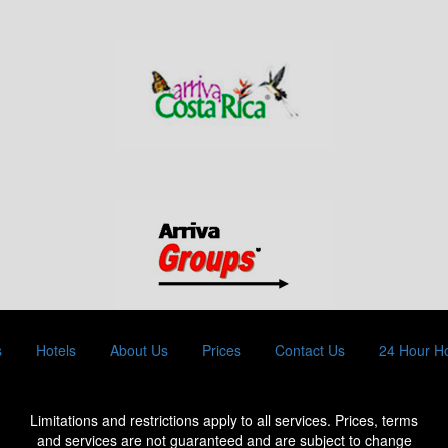
s
Hotels
About Us
Prices
Contact Us
24 Hour Ho
Limitations and restrictions apply to all services. Prices, terms
and services are not guaranteed and are subject to change