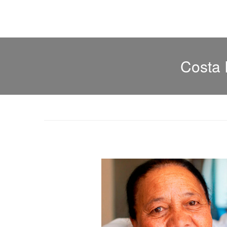
Costa 