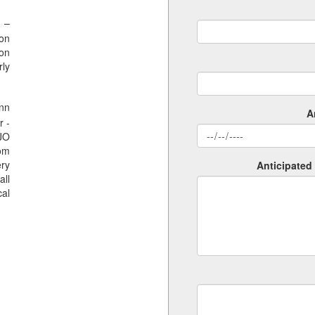
 –
ion
ion
rly
nn
A
r -
SJO
rom
ery
Anticipated 
all
al