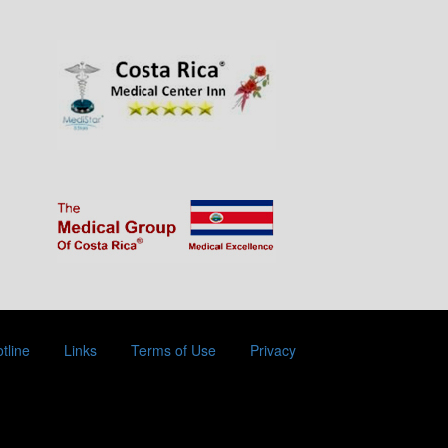
tline
Links
Terms of Use
Privacy