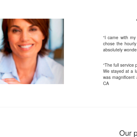
“I came with my
chose the hourly
absolutely wonder
“The full service
We stayed at a lu
was magnificent 
CA
Our p