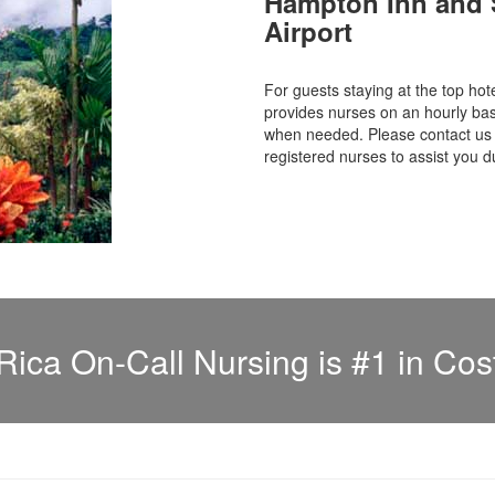
Hampton Inn and S
Airport
For guests staying at the top 
provides nurses on an hourly bas
when needed. Please contact us f
registered nurses to assist you d
Rica On-Call Nursing is #1 in Cos