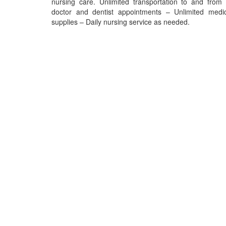
nursing care. Unlimited transportation to and from 
doctor and dentist appointments – Unlimited medic
supplies – Daily nursing service as needed.