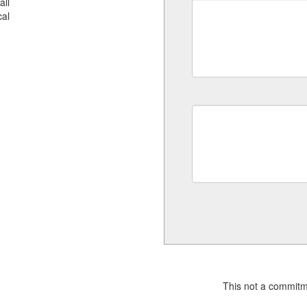
all
al
This not a commitm