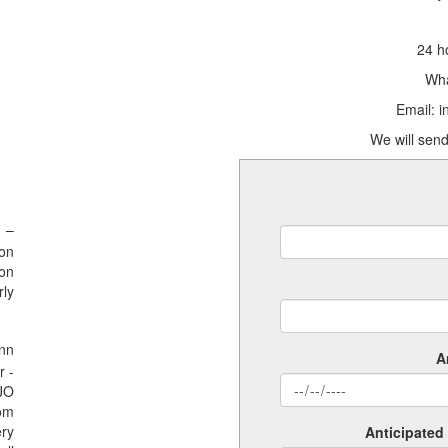
24 h
Wha
Email: 
We will send
 –
ion
ion
rly
nn
A
r -
SJO
rom
ery
Anticipated 