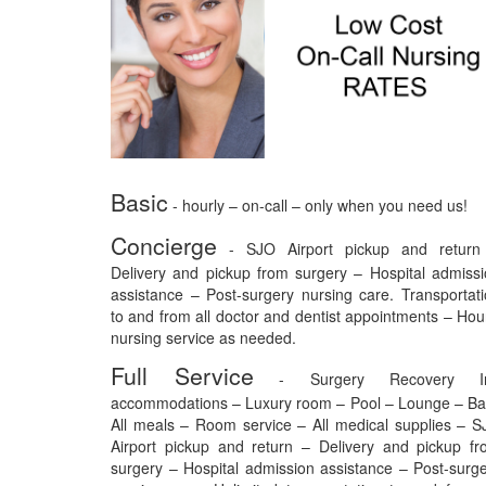
Basic
- hourly – on-call – only when you need us!
Concierge
- SJO Airport pickup and return
Delivery and pickup from surgery – Hospital admiss
assistance – Post-surgery nursing care. Transportat
to and from all doctor and dentist appointments – Hou
nursing service as needed.
Full Service
- Surgery Recovery I
accommodations – Luxury room – Pool – Lounge – Ba
All meals – Room service – All medical supplies – 
Airport pickup and return – Delivery and pickup f
surgery – Hospital admission assistance – Post-surg