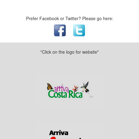
Prefer Facebook or Twitter? Please go here:
"Click on the logo for website"