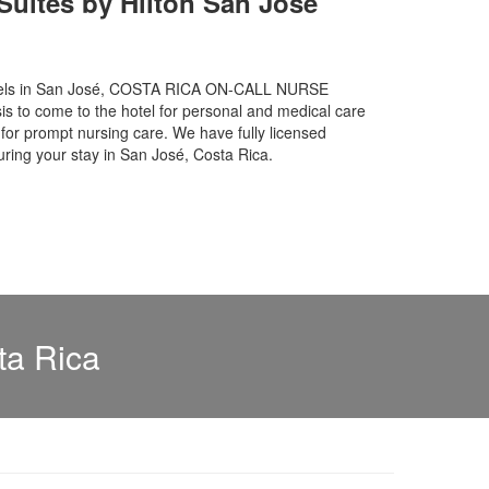
uites by Hilton San Jose
hotels in San José, COSTA RICA ON-CALL NURSE
is to come to the hotel for personal and medical care
or prompt nursing care. We have fully licensed
uring your stay in San José, Costa Rica.
ta Rica