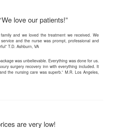
“We love our patients!”
 family and we loved the treatment we received. We
 service and the nurse was prompt, professional and
ful” T.D. Ashburn, VA
 package was unbelievable. Everything was done for us.
xury surgery recovery inn with everything included. It
and the nursing care was superb.” M.R. Los Angeles,
rices are very low!