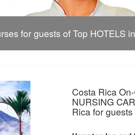
es for guests of Top HOTELS in
Costa Rica On-C
NURSING CARE 
Rica for guests 