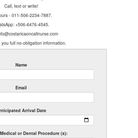
Call, text or write!
ours - 011-506-2234-7887.
tsApp: +506-6476-4545.
info@costaricaoncallnurse.com
 you full no-obligation information.
Name
Email
nticipated Arrival Date
Medical or Dental Procedure (s):