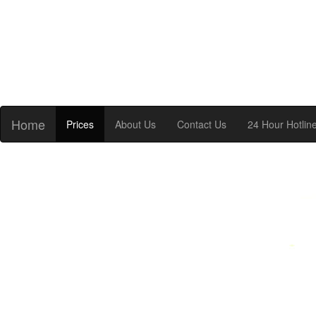
Home
Prices
About Us
Contact Us
24 Hour Hotlin