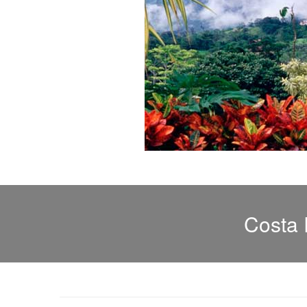
Costa 