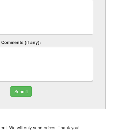
Comments (if any):
Submit
ent. We will only send prices. Thank you!