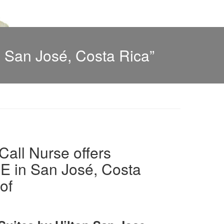
 San José, Costa Rica”
all Nurse offers
in San José, Costa
of