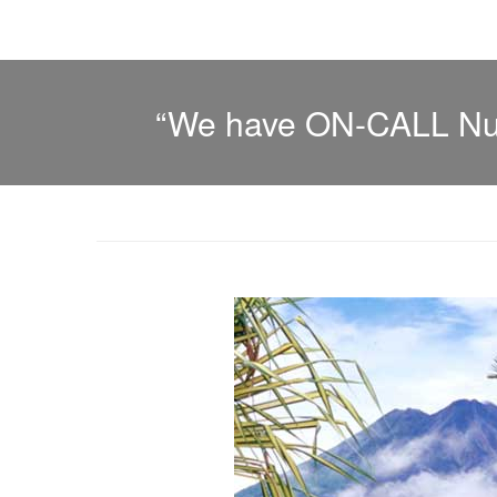
“We have ON-CALL Nurs