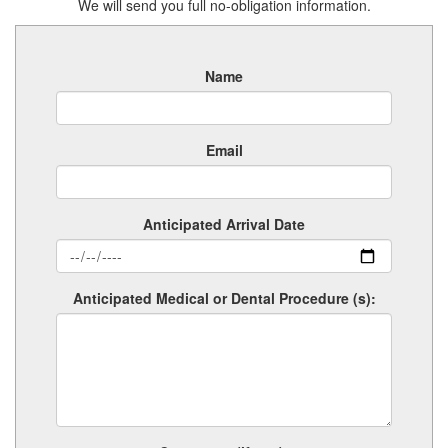
We will send you full no-obligation information.
Name
Email
Anticipated Arrival Date
Anticipated Medical or Dental Procedure (s):