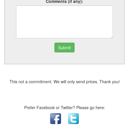
Comments (if any):
Submit
This not a commitment. We will only send prices. Thank you!
Prefer Facebook or Twitter? Please go here: