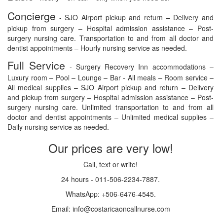
Concierge
- SJO Airport pickup and return – Delivery and
pickup from surgery – Hospital admission assistance – Post-
surgery nursing care. Transportation to and from all doctor and
dentist appointments – Hourly nursing service as needed.
Full Service
- Surgery Recovery Inn accommodations –
Luxury room – Pool – Lounge – Bar - All meals – Room service –
All medical supplies – SJO Airport pickup and return – Delivery
and pickup from surgery – Hospital admission assistance – Post-
surgery nursing care. Unlimited transportation to and from all
doctor and dentist appointments – Unlimited medical supplies –
Daily nursing service as needed.
Our prices are very low!
Call, text or write!
24 hours - 011-506-2234-7887.
WhatsApp: +506-6476-4545.
Email: info@costaricaoncallnurse.com