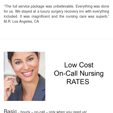
“The full service package was unbelievable. Everything was done
for us. We stayed at a luxury surgery recovery inn with everything
included. It was magnificent and the nursing care was superb.”
M.R. Los Angeles, CA
Basic
- hourly – on-call – only when you need us!