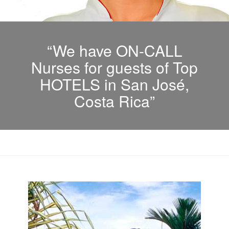
“We have ON-CALL
Nurses for guests of Top
HOTELS in San José,
Costa Rica”