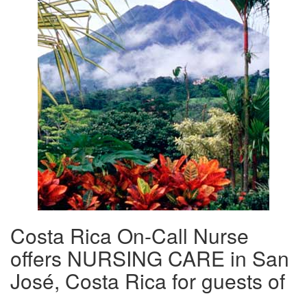
Costa Rica On-Call Nurse
offers NURSING CARE in San
José, Costa Rica for guests of