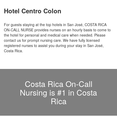
Hotel Centro Colon
For guests staying at the top hotels in San José, COSTA RICA
ON-CALL NURSE provides nurses on an hourly basis to come to
the hotel for personal and medical care when needed. Please
contact us for prompt nursing care. We have fully licensed
registered nurses to assist you during your stay in San José,
Costa Rica.
Costa Rica On-Call
Nursing is #1 in Costa
Rica