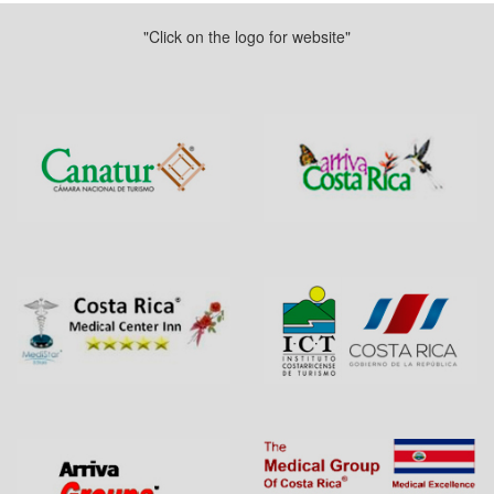
"Click on the logo for website"