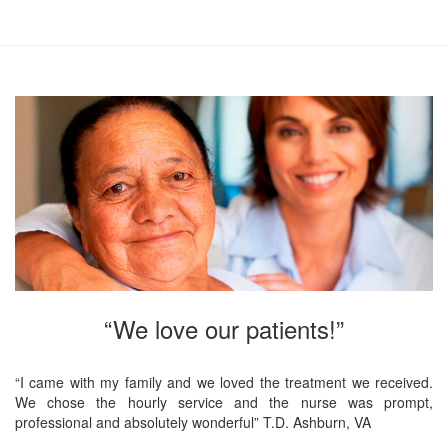
“We love our patients!”
“I came with my family and we loved the treatment we received.
We chose the hourly service and the nurse was prompt,
professional and absolutely wonderful” T.D. Ashburn, VA