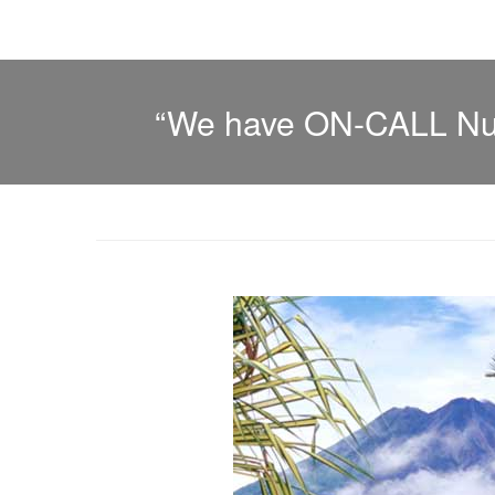
“We have ON-CALL Nurs