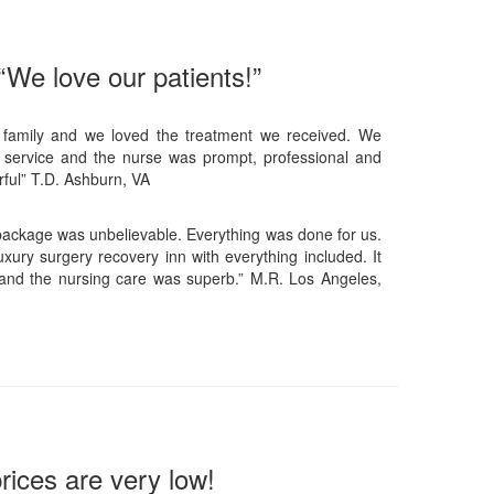
“We love our patients!”
 family and we loved the treatment we received. We
 service and the nurse was prompt, professional and
ful” T.D. Ashburn, VA
 package was unbelievable. Everything was done for us.
xury surgery recovery inn with everything included. It
and the nursing care was superb.” M.R. Los Angeles,
rices are very low!