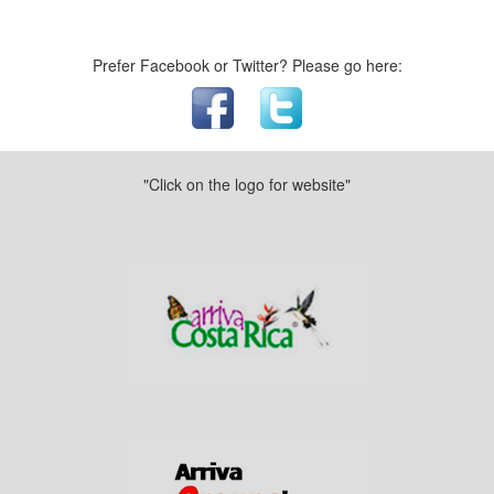
Prefer Facebook or Twitter? Please go here:
"Click on the logo for website"