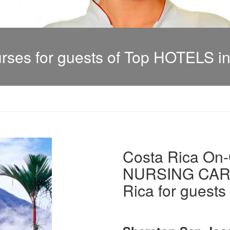
es for guests of Top HOTELS in
Costa Rica On-C
NURSING CARE 
Rica for guests 