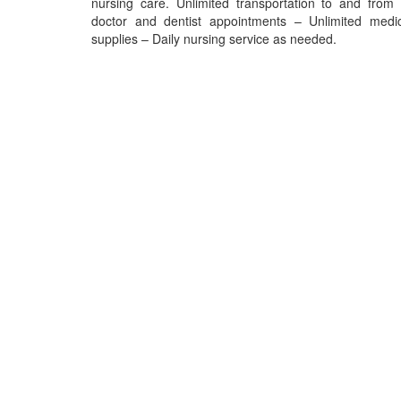
nursing care. Unlimited transportation to and from 
doctor and dentist appointments – Unlimited medic
supplies – Daily nursing service as needed.