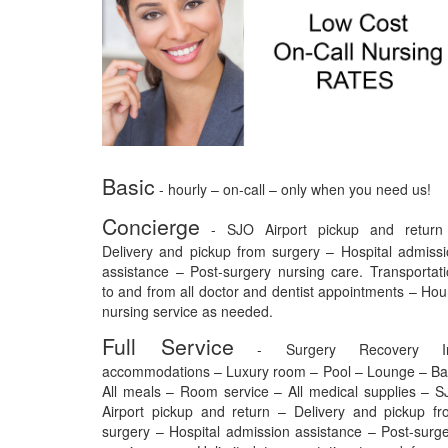
Basic
- hourly – on-call – only when you need us!
Concierge
- SJO Airport pickup and return
Delivery and pickup from surgery – Hospital admiss
assistance – Post-surgery nursing care. Transportat
to and from all doctor and dentist appointments – Hou
nursing service as needed.
Full Service
- Surgery Recovery I
accommodations – Luxury room – Pool – Lounge – Ba
All meals – Room service – All medical supplies – 
Airport pickup and return – Delivery and pickup f
surgery – Hospital admission assistance – Post-surg