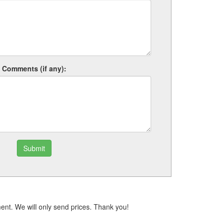
Comments (if any):
Submit
ent. We will only send prices. Thank you!