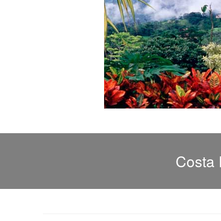
Costa 