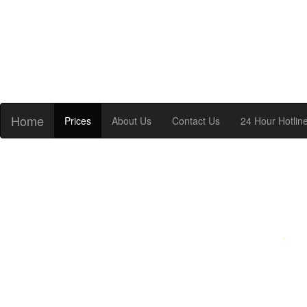
Home
Prices
About Us
Contact Us
24 Hour Hotlin