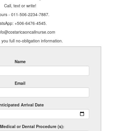
Call, text or write!
ours - 011-506-2234-7887.
tsApp: +506-6476-4545.
info@costaricaoncallnurse.com
 you full no-obligation information.
Name
Email
nticipated Arrival Date
Medical or Dental Procedure (s):