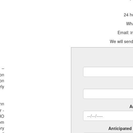
24 h
Wha
Email: 
We will send
 –
ion
ion
rly
nn
A
r -
SJO
rom
ery
Anticipated 