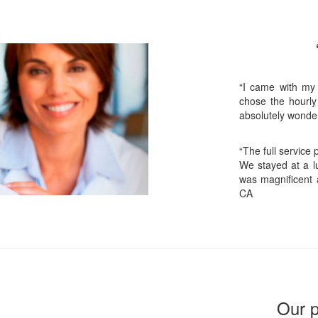
“I came with my
chose the hourly
absolutely wonder
“The full service
We stayed at a lu
was magnificent 
CA
Our p