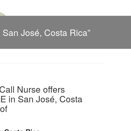
 San José, Costa Rica”
all Nurse offers
in San José, Costa
of