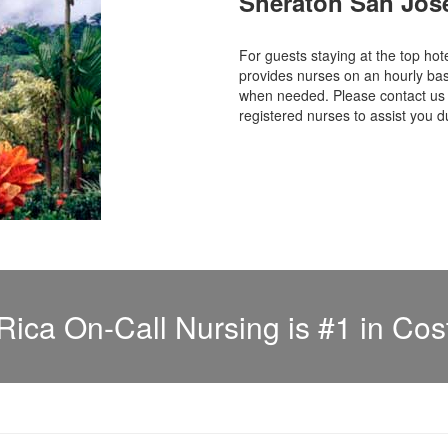
Sheraton San Jos
For guests staying at the top 
provides nurses on an hourly bas
when needed. Please contact us f
registered nurses to assist you d
Rica On-Call Nursing is #1 in Cos