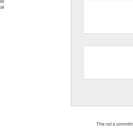
all
al
This not a commitm