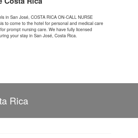
e Costa Rica
hotels in San José, COSTA RICA ON-CALL NURSE
is to come to the hotel for personal and medical care
or prompt nursing care. We have fully licensed
uring your stay in San José, Costa Rica.
ta Rica