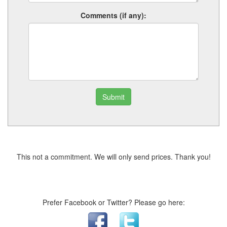
Comments (if any):
Submit
This not a commitment. We will only send prices. Thank you!
Prefer Facebook or Twitter? Please go here: