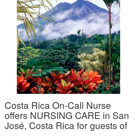
Costa Rica On-Call Nurse
offers NURSING CARE in San
José, Costa Rica for guests of