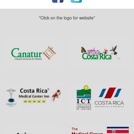
"Click on the logo for website"