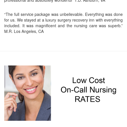
professional and absolutely wonderful” T.D. Ashburn, VA
“The full service package was unbelievable. Everything was done
for us. We stayed at a luxury surgery recovery inn with everything
included. It was magnificent and the nursing care was superb.”
M.R. Los Angeles, CA