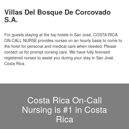
Villas Del Bosque De Corcovado
S.A.
For guests staying at the top hotels in San José, COSTA RICA
ON-CALL NURSE provides nurses on an hourly basis to come to
the hotel for personal and medical care when needed. Please
contact us for prompt nursing care. We have fully licensed
registered nurses to assist you during your stay in San José,
Costa Rica.
Costa Rica On-Call
Nursing is #1 in Costa
Rica