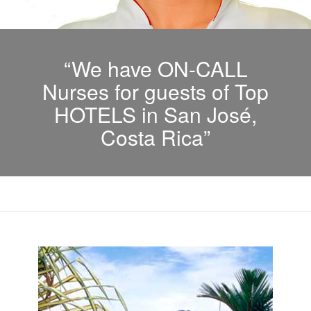
“We have ON-CALL
Nurses for guests of Top
HOTELS in San José,
Costa Rica”