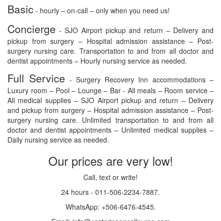
Basic
- hourly – on-call – only when you need us!
Concierge
- SJO Airport pickup and return – Delivery and
pickup from surgery – Hospital admission assistance – Post-
surgery nursing care. Transportation to and from all doctor and
dentist appointments – Hourly nursing service as needed.
Full Service
- Surgery Recovery Inn accommodations –
Luxury room – Pool – Lounge – Bar - All meals – Room service –
All medical supplies – SJO Airport pickup and return – Delivery
and pickup from surgery – Hospital admission assistance – Post-
surgery nursing care. Unlimited transportation to and from all
doctor and dentist appointments – Unlimited medical supplies –
Daily nursing service as needed.
Our prices are very low!
Call, text or write!
24 hours - 011-506-2234-7887.
WhatsApp: +506-6476-4545.