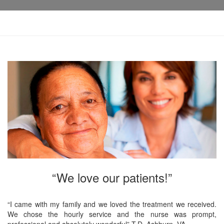
“We love our patients!”
“I came with my family and we loved the treatment we received.
We chose the hourly service and the nurse was prompt,