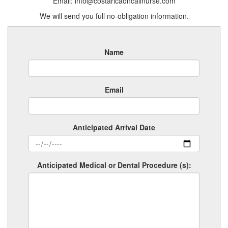
Email: info@costaricaoncallnurse.com
We will send you full no-obligation information.
Name
Email
Anticipated Arrival Date
Anticipated Medical or Dental Procedure (s):